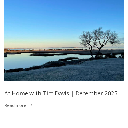
At Home with Tim Davis | December 2025
Read more