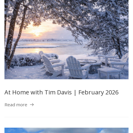
At Home with Tim Davis | February 2026
Read more