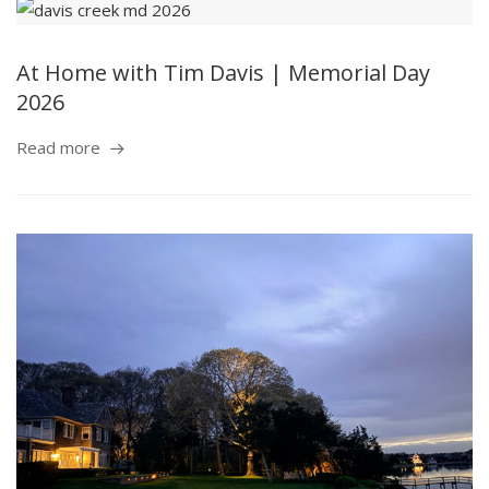
At Home with Tim Davis | Memorial Day
2026
Read more