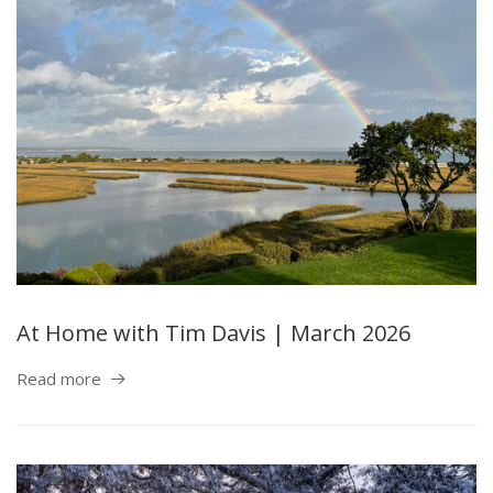
At Home with Tim Davis | March 2026
Read more