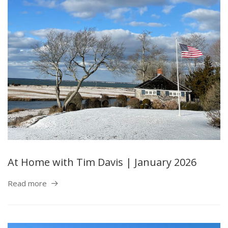
At Home with Tim Davis | January 2026
Read more