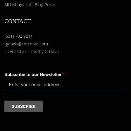
All Listings
|
All Blog Posts
CONTACT
(
631) 702 9211
tgdavis@corcoran.com
Licensed as Timothy G Davis