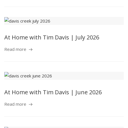
At Home with Tim Davis | July 2026
Read more
At Home with Tim Davis | June 2026
Read more