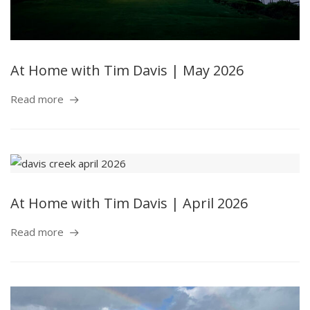
At Home with Tim Davis | May 2026
Read more
At Home with Tim Davis | April 2026
Read more