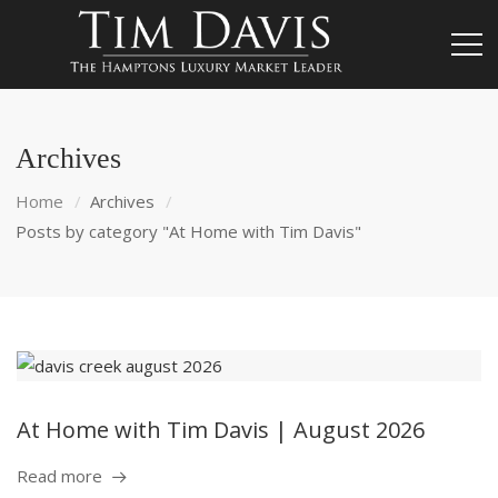
Archives
Home
Archives
Posts by category "At Home with Tim Davis"
At Home with Tim Davis | August 2026
Read more