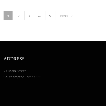
…
1
2
3
5
Next
ADDRESS
24 Main Street
Southampton, NY 11968