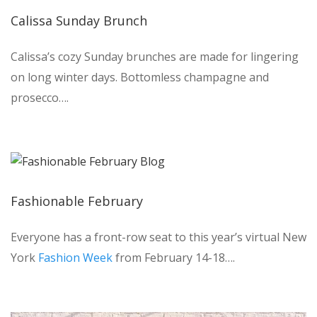
Calissa Sunday Brunch
Calissa’s cozy Sunday brunches are made for lingering
on long winter days. Bottomless champagne and
prosecco….
Fashionable February
Everyone has a front-row seat to this year’s virtual New
York
Fashion Week
from February 14-18….