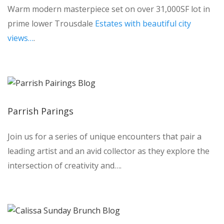
Warm modern masterpiece set on over 31,000SF lot in
prime lower Trousdale
Estates with beautiful city
views…
.
Parrish Parings
Join us for a series of unique encounters that pair a
leading artist and an avid collector as they explore the
intersection of creativity and….