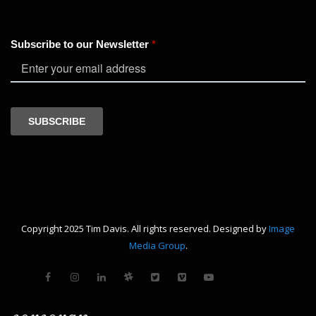
Copyright 2025 Tim Davis. All rights reserved. Designed by
Image
Media Group
.