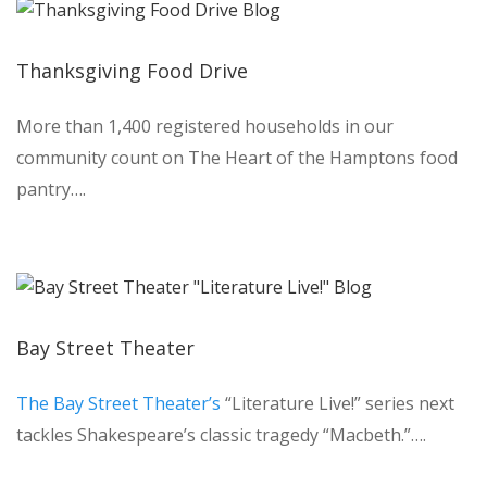
Thanksgiving Food Drive
More than 1,400 registered households in our
community count on The Heart of the Hamptons food
pantry….
Bay Street Theater
The Bay Street Theater’s
“Literature Live!” series next
tackles Shakespeare’s classic tragedy “Macbeth.”….