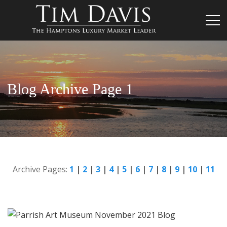
Blog Archive Page 1
Archive Pages:
1
|
2
|
3
|
4
|
5
|
6
|
7
|
8
|
9
|
10
|
11