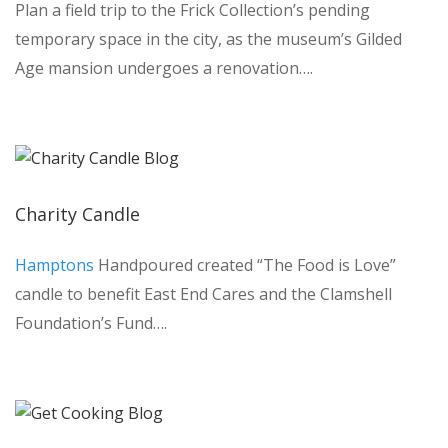
Plan a field trip to the Frick Collection’s pending
temporary space in the city, as the museum’s Gilded
Age mansion undergoes a renovation….
Charity Candle
Hamptons
Handpoured created “The Food is Love”
candle to benefit East End Cares and the Clamshell
Foundation’s Fund….