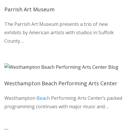
Parrish Art Museum
The Parrish Art Museum presents a trio of new
exhibits by American artists with studios in Suffolk
County….
Westhampton Beach Performing Arts Center
Westhampton
Beach
Performing Arts Center’s packed
programming continues with major music and….