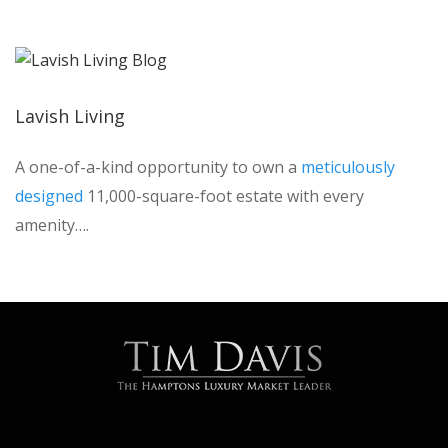
Lavish Living
A one-of-a-kind opportunity to own a
meticulously
designed
11,000-square-foot estate with every
amenity….