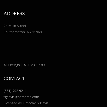
ADDRESS
24 Main Street
Southampton, NY 11968
All Listings
|
All Blog Posts
CONTACT
(
631) 702 9211
tgdavis@corcoran.com
Licensed as Timothy G Davis