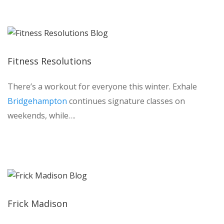
Fitness Resolutions
There’s a workout for everyone this winter. Exhale
Bridgehampton
continues signature classes on
weekends, while….
Frick Madison