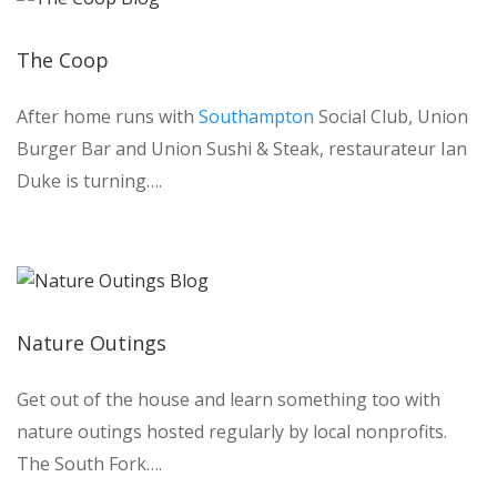
The Coop
After home runs with
Southampton
Social Club, Union
Burger Bar and Union Sushi & Steak, restaurateur Ian
Duke is turning….
Nature Outings
Get out of the house and learn something too with
nature outings hosted regularly by local nonprofits.
The South Fork….