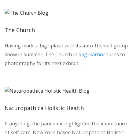
The Church
Having made a big splash with its auto-themed group
show in summer, The Church in
Sag Harbor
turns to
photography for its next exhibit….
Naturopathica Holistic Health
If anything, the pandemic highlighted the importance
of self-care. New York-based Naturopathica Holistic