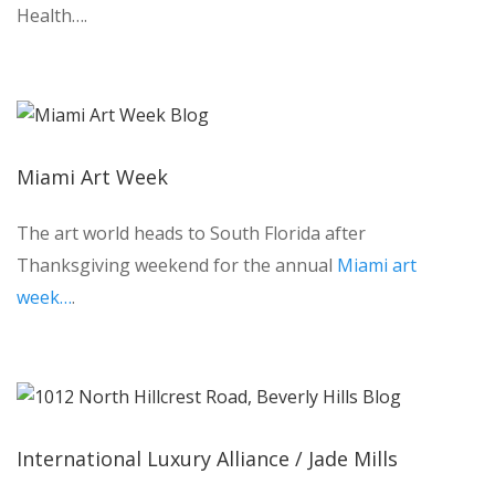
Health….
Miami Art Week
The art world heads to South Florida after
Thanksgiving weekend for the annual
Miami art
week…
.
International Luxury Alliance / Jade Mills