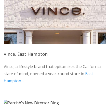
Vince. East Hampton
Vince, a lifestyle brand that epitomizes the California
state of mind, opened a year-round store in
East
Hampton…
.