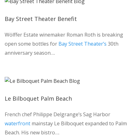
Bay Street Theater Benefit
Wölffer Estate winemaker Roman Roth is breaking
open some bottles for
Bay Street Theater’s
30th
anniversary season….
Le Bilboquet Palm Beach
French chef Philippe Delgrange’s Sag Harbor
waterfront
mainstay Le Bilboquet expanded to Palm
Beach. His new bistro….