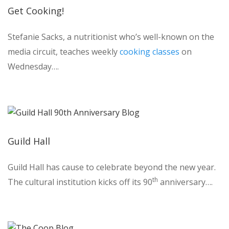
Get Cooking!
Stefanie Sacks, a nutritionist who’s well-known on the
media circuit, teaches weekly
cooking classes
on
Wednesday….
Guild Hall
Guild Hall has cause to celebrate beyond the new year.
th
The cultural institution kicks off its 90
anniversary….