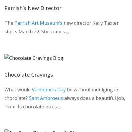
Parrish’s New Director
The
Parrish Art Museum’s
new director Kelly Taxter
starts March 22. She comes….
Chocolate Cravings
What would
Valentine’s Day
be without indulging in
chocolate?
Sant Ambroeus
always does a beautiful job,
from its chocolate box’s….