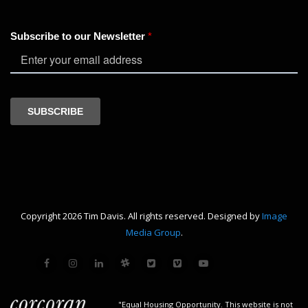
Copyright 2026 Tim Davis. All rights reserved. Designed by
Image
Media Group
.
"Equal Housing Opportunity. This website is not