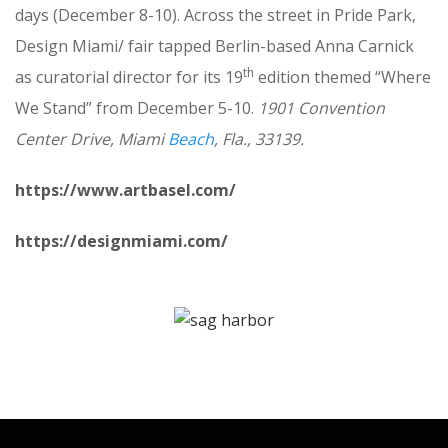
days (December 8-10). Across the street in Pride Park,
Design Miami/ fair tapped Berlin-based Anna Carnick
th
as curatorial director for its 19
edition themed “Where
We Stand” from December 5-10.
1901 Convention
Center Drive, Miami
Beach
, Fla., 33139.
https://www.artbasel.com/
https://designmiami.com/