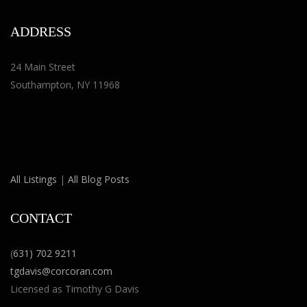
ADDRESS
24 Main Street
Southampton, NY 11968
All Listings
|
All Blog Posts
CONTACT
(
631) 702 9211
tgdavis@corcoran.com
Licensed as Timothy G Davis