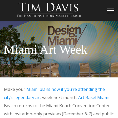
Miami Art Week
Make your
Miami plans now if you’re attending the
city’s legendary art
week next month.
Art Basel Miami
Beach returns to the Miami Beach Convention Center
with invitation-only previews (December 6-7) and public