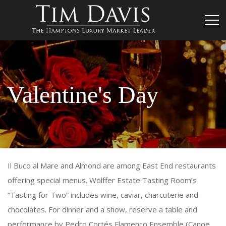
Valentine's Day
Il Buco al Mare and Almond are among East End restaurants
offering special menus. Wölffer Estate Tasting Room’s
“Tasting for Two” includes wine, caviar, charcuterie and
chocolates. For dinner and a show, reserve a table and
performance by Pedro Cortés Flamenco Ensemble (Canoe