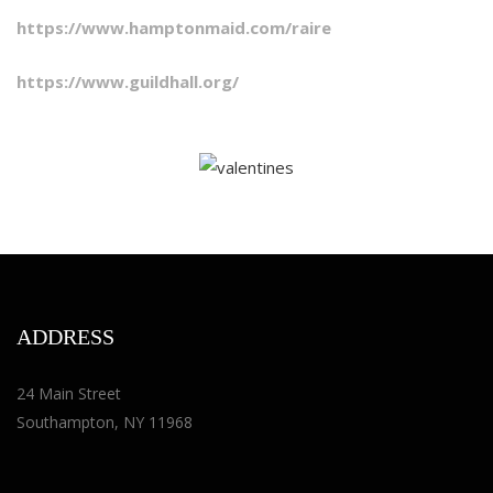
https://www.hamptonmaid.com/raire
https://www.guildhall.org/
ADDRESS
24 Main Street
Southampton, NY 11968