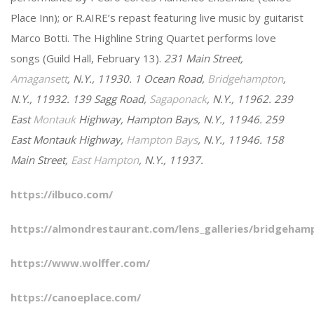
Place Inn); or R.AIRE’s repast featuring live music by guitarist
Marco Botti. The Highline String Quartet performs love
songs (Guild Hall, February 13).
231 Main Street,
Amagansett
, N.Y., 11930. 1 Ocean Road,
Bridgehampton
,
N.Y., 11932. 139 Sagg Road,
Sagaponack
, N.Y., 11962. 239
East
Montauk
Highway, Hampton Bays, N.Y., 11946. 259
East Montauk Highway,
Hampton Bays
, N.Y., 11946. 158
Main Street,
East Hampton
, N.Y., 11937.
https://ilbuco.com/
https://almondrestaurant.com/lens_galleries/bridgeham
https://www.wolffer.com/
https://canoeplace.com/