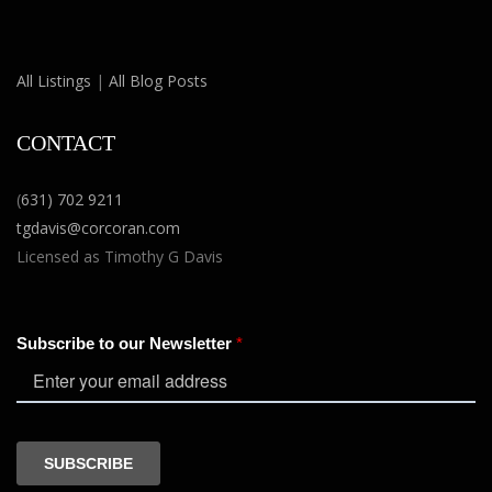
All Listings
|
All Blog Posts
CONTACT
(
631) 702 9211
tgdavis@corcoran.com
Licensed as Timothy G Davis