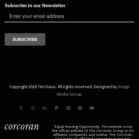
Copyright 2026 Tim Davis. All rights reserved. Designed by
Image
Media Group
.
"Equal Housing Opportunity. This website is not
the official website of The Corcoran Group or it's
affiliated companies, and neither The Corcoran
Group nor it's affiliated companies in any way