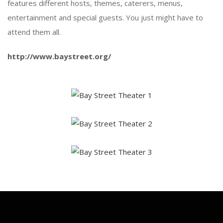
features different hosts, themes, caterers, menus,
entertainment and special guests. You just might have to
attend them all.
http://www.baystreet.org/