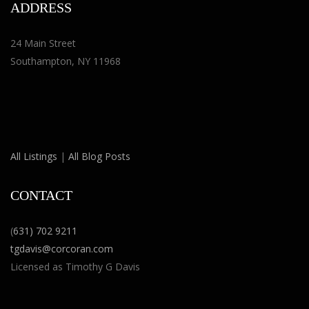
ADDRESS
24 Main Street
Southampton, NY 11968
All Listings
|
All Blog Posts
CONTACT
(
631) 702 9211
tgdavis@corcoran.com
Licensed as Timothy G Davis