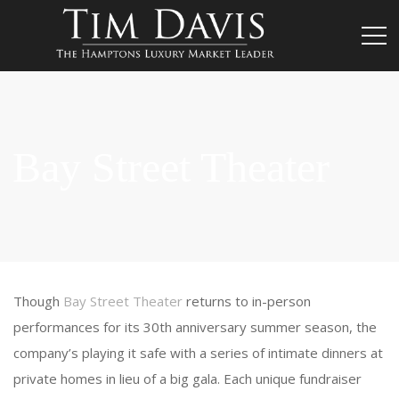
Bay Street Theater
Though
Bay Street Theater
returns to in-person
performances for its 30th anniversary summer season, the
company’s playing it safe with a series of intimate dinners at
private homes in lieu of a big gala. Each unique fundraiser