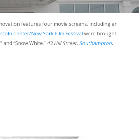
novation features four movie screens, including an
incoln Center/New York Film Festival
were brought
7” and “Snow White.”
43 Hill Street,
Southampton
,