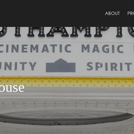
ABOUT
PR
ouse