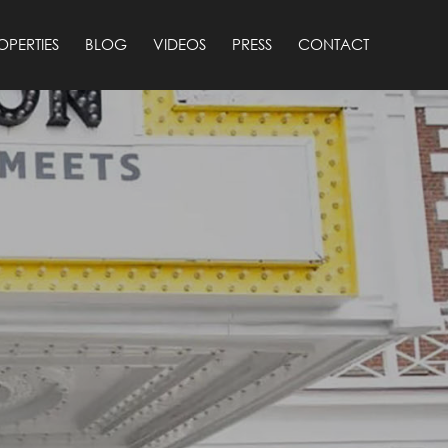
OPERTIES
BLOG
VIDEOS
PRESS
CONTACT