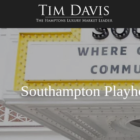
Southampton Playh