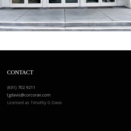
CONTACT
(
631) 702 9211
tgdavis@corcoran.com
Licensed as Timothy G Davis