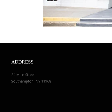
ADDRESS
24 Main Street
Southampton, NY 11968