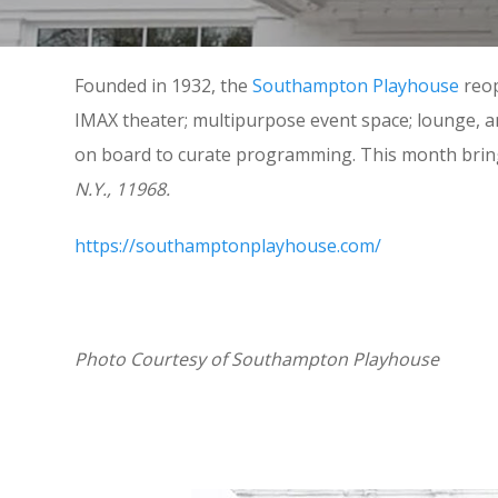
Founded in 1932, the
Southampton Playhouse
reop
IMAX theater; multipurpose event space; lounge, 
on board to curate programming. This month brings 
N.Y., 11968.
https://southamptonplayhouse.com/
Photo Courtesy of Southampton Playhouse