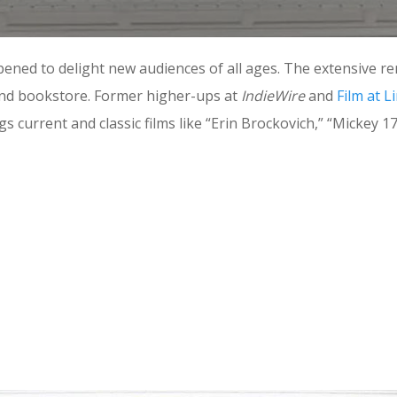
ened to delight new audiences of all ages. The extensive re
and bookstore. Former higher-ups at
IndieWire
and
Film at L
current and classic films like “Erin Brockovich,” “Mickey 1