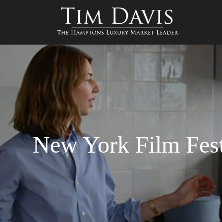
New York Film Fest