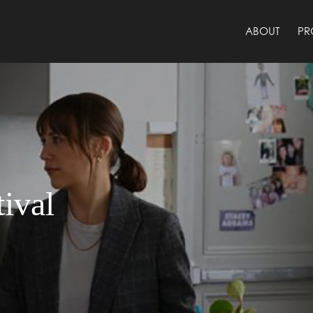
ABOUT
PR
ival