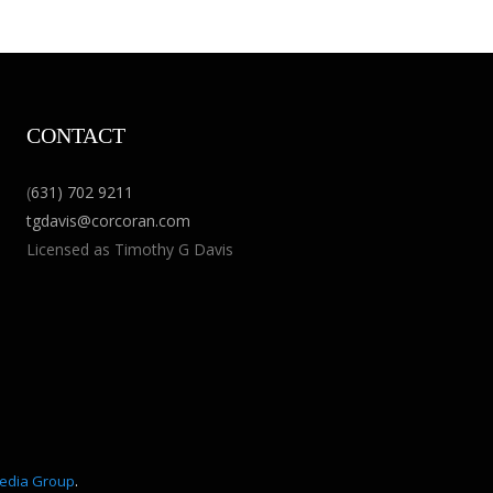
CONTACT
(
631) 702 9211
tgdavis@corcoran.com
Licensed as Timothy G Davis
edia Group
.