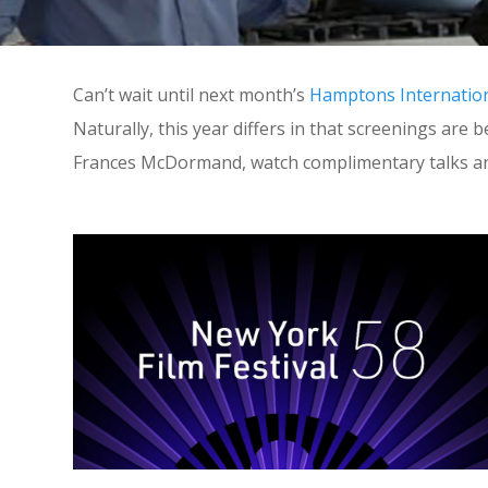
Can’t wait until next month’s
Hamptons Internationa
Naturally, this year differs in that screenings are
Frances McDormand, watch complimentary talks an