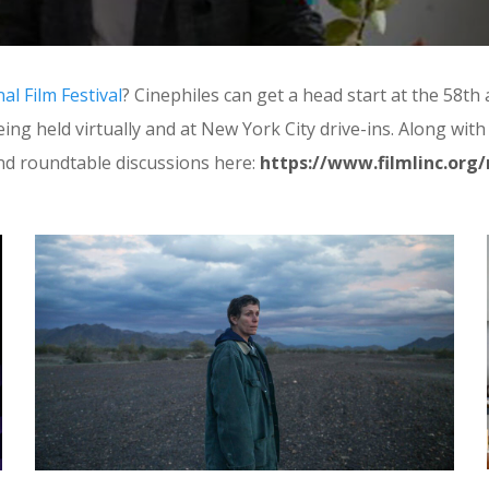
l Film Festival
? Cinephiles can get a head start at the 58t
 being held virtually and at New York City drive-ins. Along w
d roundtable discussions here:
https://www.filmlinc.org/