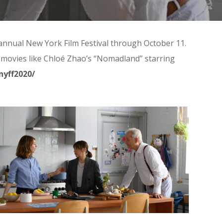
h annual New York Film Festival through October 11.
ith movies like Chloé Zhao’s “Nomadland” starring
nyff2020/