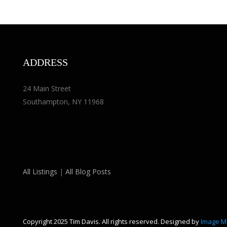
ADDRESS
24 Main Street
Southampton, NY 11968
All Listings
|
All Blog Posts
Copyright 2025 Tim Davis. All rights reserved. Designed by
Image M