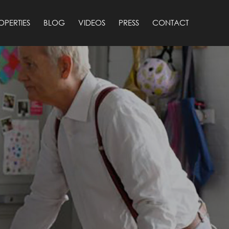
OPERTIES
BLOG
VIDEOS
PRESS
CONTACT