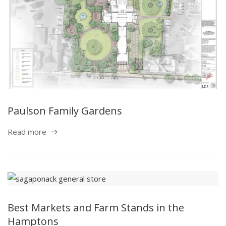
Paulson Family Gardens
Read more
Best Markets and Farm Stands in the
Hamptons