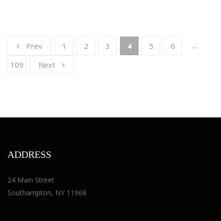
…
Prev
1
2
3
4
5
6
109
Next
ADDRESS
24 Main Street
Southampton, NY 11968