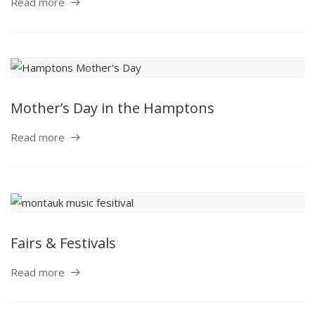
Read more
Mother’s Day in the Hamptons
Read more
Fairs & Festivals
Read more