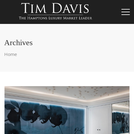
Archives
Home