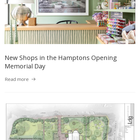
New Shops in the Hamptons Opening
Memorial Day
Read more