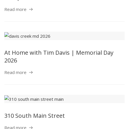
Read more
At Home with Tim Davis | Memorial Day
2026
Read more
310 South Main Street
Read more