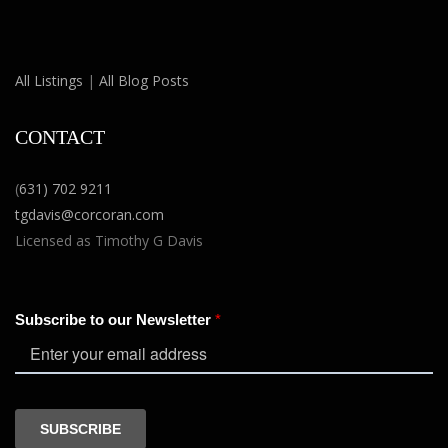
All Listings
|
All Blog Posts
CONTACT
(
631) 702 9211
tgdavis@corcoran.com
Licensed as Timothy G Davis