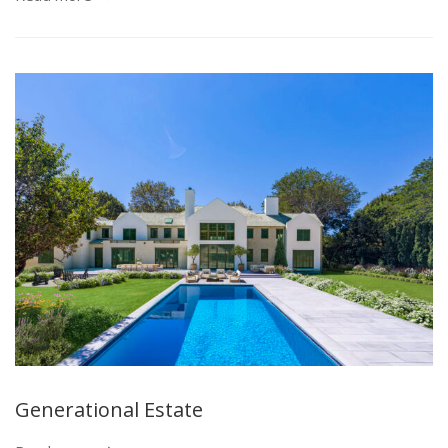
Generational Estate