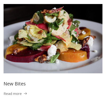
New Bites
Read more