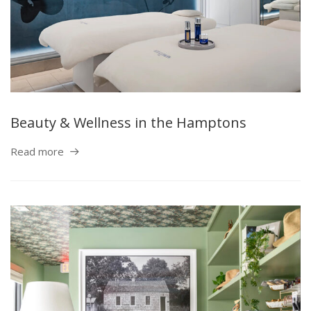
Beauty & Wellness in the Hamptons
Read more