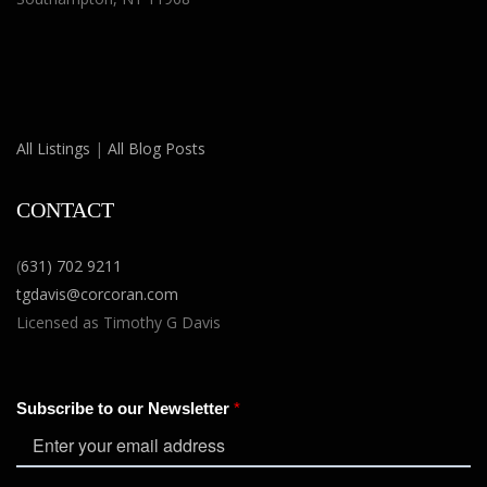
All Listings
|
All Blog Posts
CONTACT
(
631) 702 9211
tgdavis@corcoran.com
Licensed as Timothy G Davis