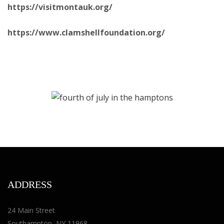
https://visitmontauk.org/
https://www.clamshellfoundation.org/
ADDRESS
24 Main Street
Southampton, NY 11968