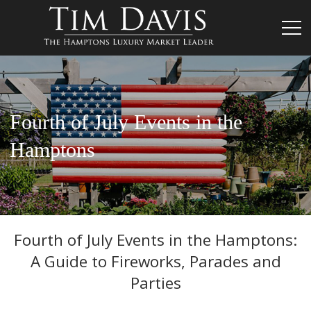
Fourth of July Events in the
Hamptons
Fourth of July Events in the Hamptons:
A Guide to Fireworks, Parades and
Parties