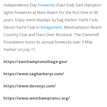
Independence Day
Fireworks
(East End): East Hampton
lights fireworks at Main Beach for the first time in 30
years. Enjoy more displays by Sag Harbor Yacht Club,
Devon Yacht Club in
Amagansett
, Westhampton Beach
Country Club and Stars Over Montauk. The Clamshell
Foundation hosts its annual fireworks over 3 Mile
Harbor on July 11.
https://easthamptonvillage.gov/
https://www.sagharboryc.com/
https://www.devonyc.com/
https://www.westhamptoncc.org/