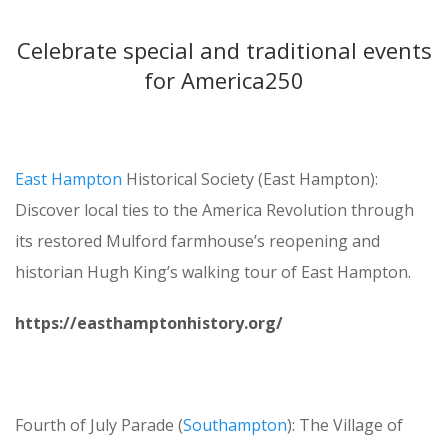
Celebrate special and traditional events
for America250
East Hampton
Historical Society (East Hampton):
Discover local ties to the America Revolution through
its restored Mulford farmhouse’s reopening and
historian Hugh King’s walking tour of East Hampton.
https://easthamptonhistory.org/
Fourth of July Parade (
Southampton
): The Village of