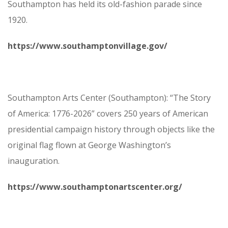
Southampton has held its old-fashion parade since
1920.
https://www.southamptonvillage.gov/
Southampton Arts Center (Southampton): “The Story
of America: 1776-2026” covers 250 years of American
presidential campaign history through objects like the
original flag flown at George Washington’s
inauguration.
https://www.southamptonartscenter.org/