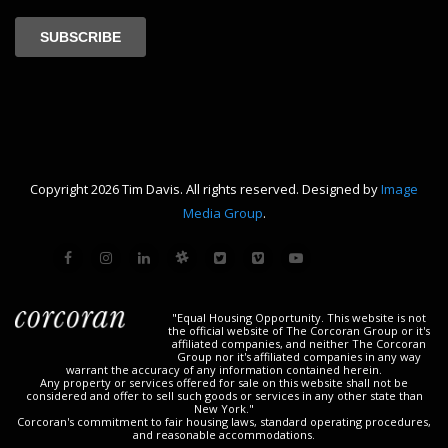
Copyright 2026 Tim Davis. All rights reserved. Designed by
Image
Media Group
.
"Equal Housing Opportunity. This website is not
the official website of The Corcoran Group or it's
affiliated companies, and neither The Corcoran
Group nor it's affiliated companies in any way
warrant the accuracy of any information contained herein.
Any property or services offered for sale on this website shall not be
considered and offer to sell such goods or services in any other state than
New York."
Corcoran's commitment to fair housing laws, standard operating procedures,
and reasonable accommodations.