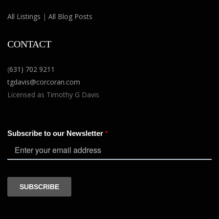
All Listings
|
All Blog Posts
CONTACT
(
631) 702 9211
tgdavis@corcoran.com
Licensed as Timothy G Davis