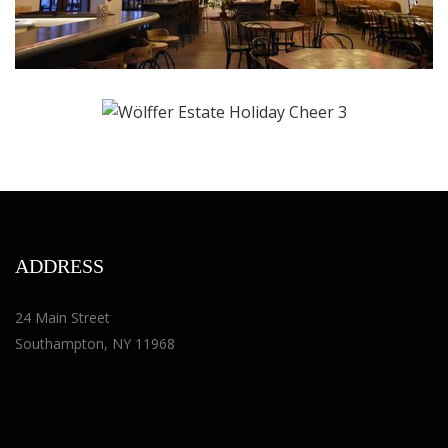
ADDRESS
24 Main Street
Southampton, NY 11968