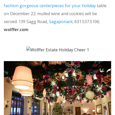
fashion gorgeous centerpieces for your holiday
table
on December 22; mulled wine and cookies will be
served. 139 Sagg Road,
Sagaponack
; 631.537.5106;
wolffer.com