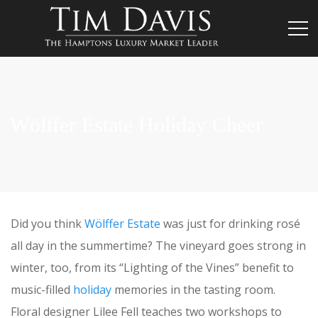
Wölffer Estate Holiday Cheer
Did you think
Wölffer Estate
was just for drinking rosé
all day in the summertime? The vineyard goes strong in
winter, too, from its “Lighting of the Vines” benefit to
music-filled
holiday
memories in the tasting room.
Floral designer Lilee Fell teaches two workshops to