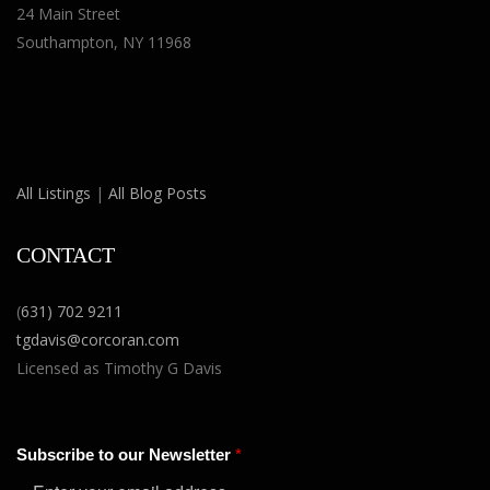
24 Main Street
Southampton, NY 11968
All Listings
|
All Blog Posts
CONTACT
(
631) 702 9211
tgdavis@corcoran.com
Licensed as Timothy G Davis