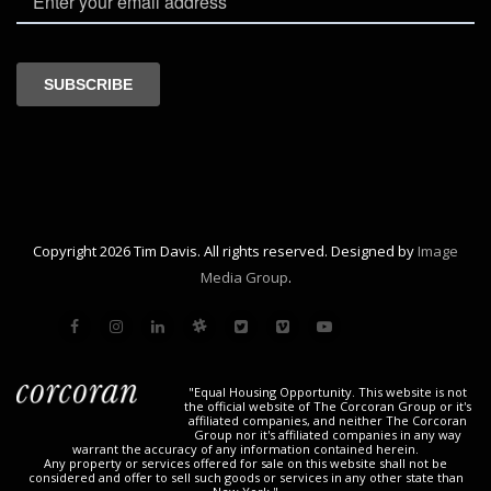
Copyright 2026 Tim Davis. All rights reserved. Designed by
Image
Media Group
.
"Equal Housing Opportunity. This website is not
the official website of The Corcoran Group or it's
affiliated companies, and neither The Corcoran
Group nor it's affiliated companies in any way
warrant the accuracy of any information contained herein.
Any property or services offered for sale on this website shall not be
considered and offer to sell such goods or services in any other state than