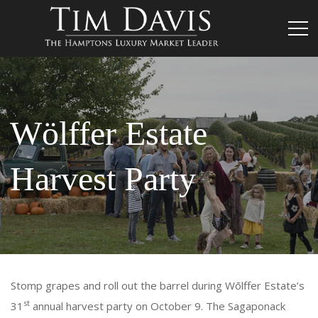
Wölffer Estate
Harvest Party
Stomp grapes and roll out the barrel during Wōlffer Estate’s
st
31
annual harvest party on October 9. The Sagaponack