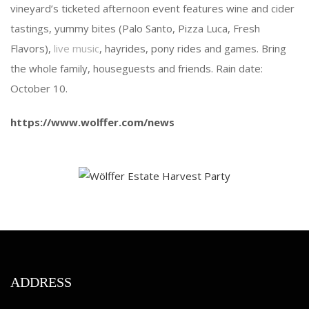
vineyard’s ticketed afternoon event features wine and cider
tastings, yummy bites (Palo Santo, Pizza Luca, Fresh
Flavors),
live music
, hayrides, pony rides and games. Bring
the whole family, houseguests and friends. Rain date:
October 10.
https://www.wolffer.com/news
ADDRESS