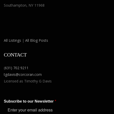
Southampton, NY 11968
All Listings
|
All Blog Posts
CONTACT
(
631) 702 9211
tgdavis@corcoran.com
Licensed as Timothy G Davis