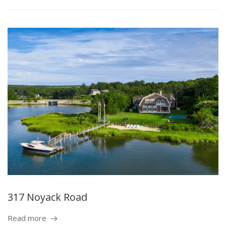
317 Noyack Road
Read more