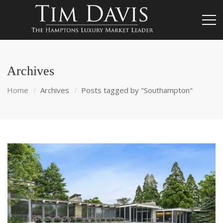
Archives
Home
Archives
Posts tagged by "Southampton"