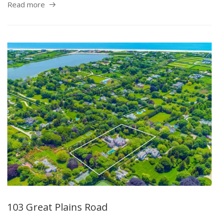
Read more
103 Great Plains Road