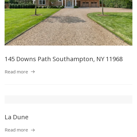
145 Downs Path Southampton, NY 11968
Read more
La Dune
Read more