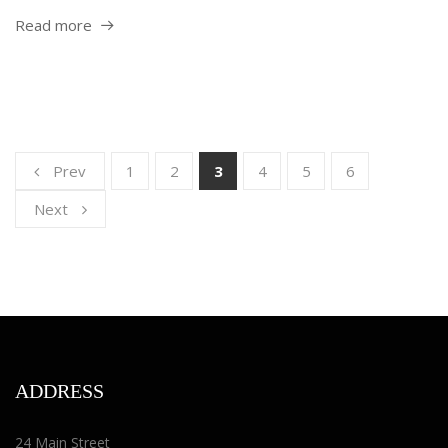
Read more
Prev
1
2
3
4
5
6
Next
ADDRESS
24 Main Street