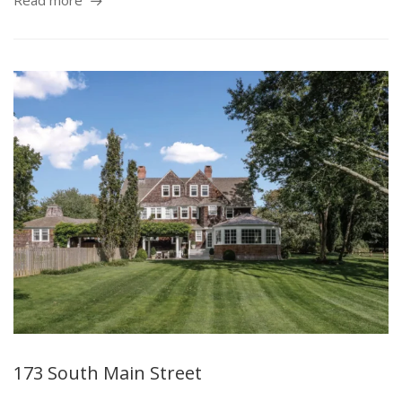
Read more
173 South Main Street