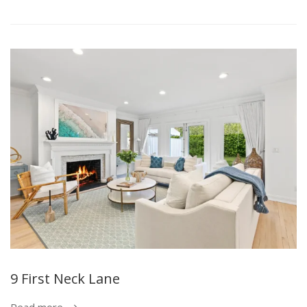
9 First Neck Lane