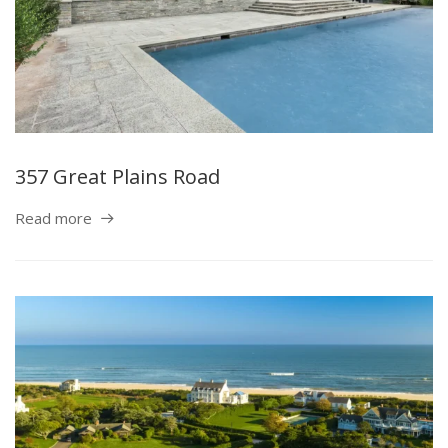
357 Great Plains Road
Read more