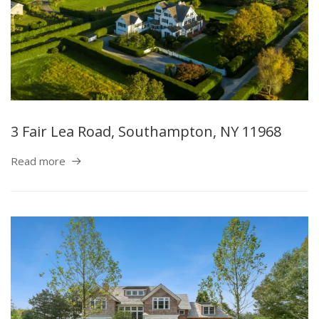
3 Fair Lea Road, Southampton, NY 11968
Read more