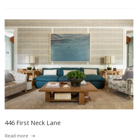
446 First Neck Lane
Read more