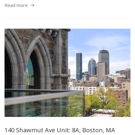
Read more
140 Shawmut Ave Unit: 8A, Boston, MA