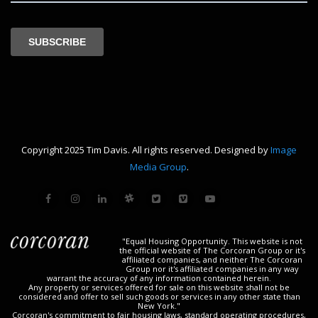
Copyright 2025 Tim Davis. All rights reserved. Designed by
Image
Media Group
.
"Equal Housing Opportunity. This website is not
the official website of The Corcoran Group or it's
affiliated companies, and neither The Corcoran
Group nor it's affiliated companies in any way
warrant the accuracy of any information contained herein.
Any property or services offered for sale on this website shall not be
considered and offer to sell such goods or services in any other state than
New York."
Corcoran's commitment to fair housing laws, standard operating procedures,