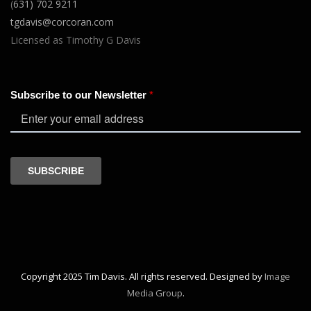
(
631) 702 9211
tgdavis@corcoran.com
Licensed as Timothy G Davis
Copyright 2025 Tim Davis. All rights reserved. Designed by
Image
Media Group
.