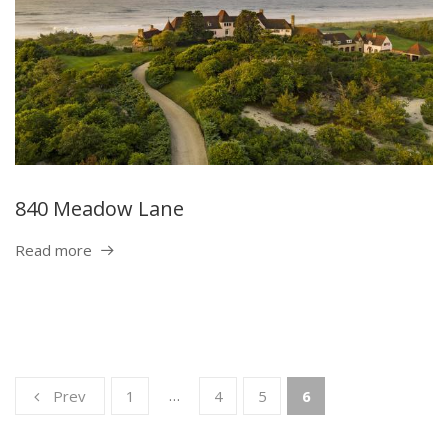
840 Meadow Lane
Read more
…
Prev
1
4
5
6