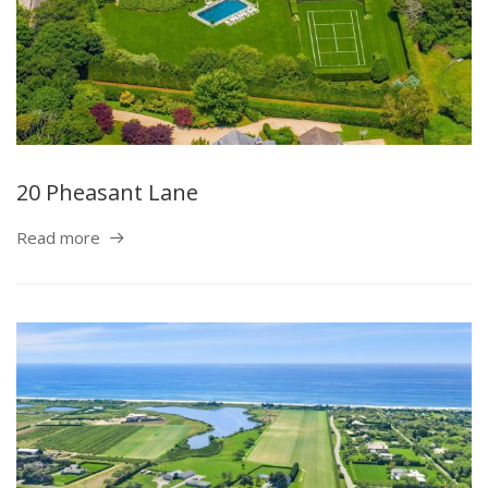
20 Pheasant Lane
Read more