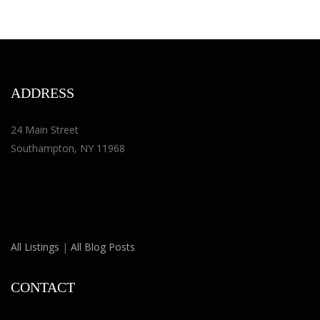
ADDRESS
24 Main Street
Southampton, NY 11968
All Listings
|
All Blog Posts
CONTACT