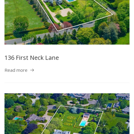
136 First Neck Lane
Read more