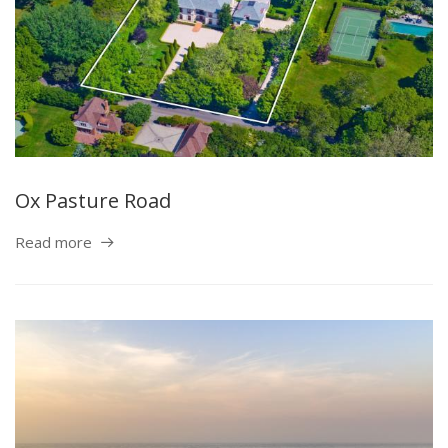
Ox Pasture Road
Read more