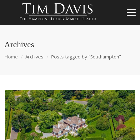
Archives
Home
Archives
Posts tagged by "Southampton"