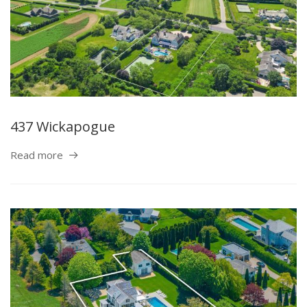
437 Wickapogue
Read more