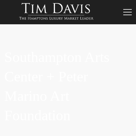
Southampton Arts
Center + Peter
Marino Art
Foundation