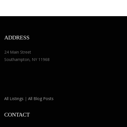
ADDRESS
24 Main Street
Southampton, NY 11968
All Listings
|
All Blog Posts
CONTACT