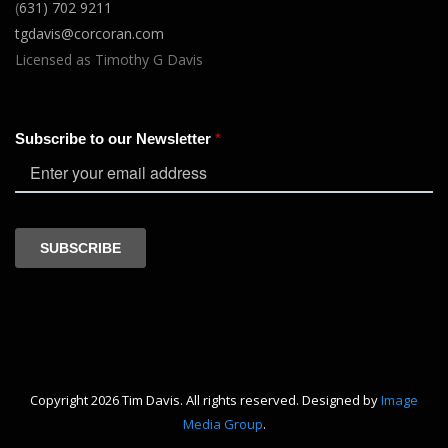
(
631) 702 9211
tgdavis@corcoran.com
Licensed as Timothy G Davis
Copyright 2026 Tim Davis. All rights reserved. Designed by
Image
Media Group
.