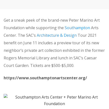
Get a sneak peek of the brand-new Peter Marino Art
Foundation while supporting the
Southampton
Arts
Center. The SAC’s
Architecture & Design
Tour 2021
benefit on June 11 includes a preview tour of its new
neighbor’s private art collection exhibited in the former
Rogers Memorial Library and lunch in SAC’s Caesar
Court Garden. Tickets are $500-$5,000.
https://www.southamptonartscenter.org/