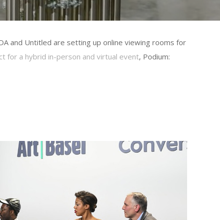
DA and Untitled are setting up online viewing rooms for
t for a hybrid in-person and virtual event
, Podium: