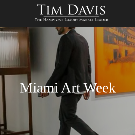
Miami Art Week