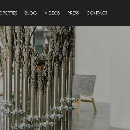
OPERTIES
BLOG
VIDEOS
PRESS
CONTACT