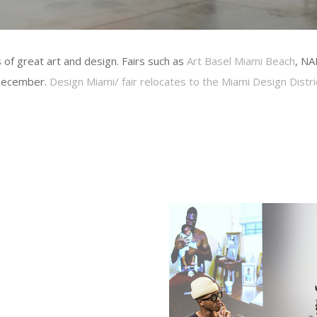
 of great art and design. Fairs such as
Art Basel Miami Beach
, NA
 December.
Design Miami/ fair relocates to the Miami Design Distric