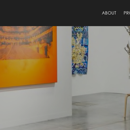
ABOUT
PR