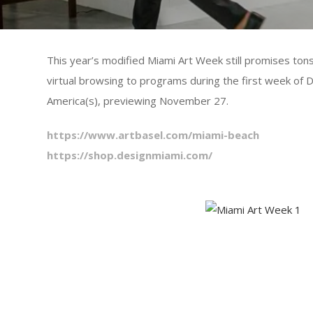
This year’s modified Miami Art Week still promises tons
virtual browsing to programs during the first week of
America(s), previewing November 27.
https://www.artbasel.com/miami-beach
https://shop.designmiami.com/