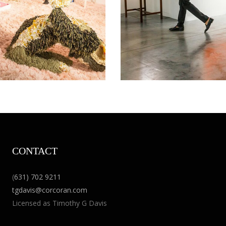
CONTACT
(
631) 702 9211
tgdavis@corcoran.com
Licensed as Timothy G Davis