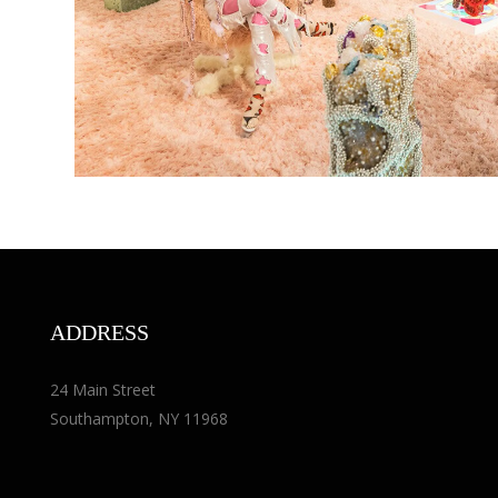
ADDRESS
24 Main Street
Southampton, NY 11968