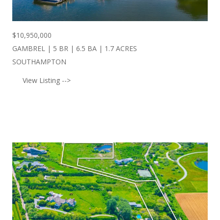
$
10,950,000
GAMBREL | 5 BR | 6.5 BA | 1.7 ACRES
SOUTHAMPTON
View Listing -->