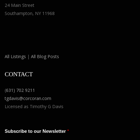
24 Main Street
Southampton, NY 11968
All Listings
|
All Blog Posts
CONTACT
(
631) 702 9211
tgdavis@corcoran.com
Licensed as Timothy G Davis