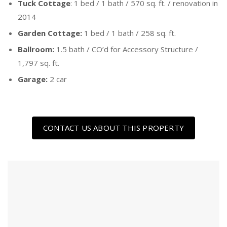
Tuck Cottage
: 1 bed / 1 bath / 570 sq. ft. / renovation in
2014
Garden Cottage:
1 bed / 1 bath / 258 sq. ft.
Ballroom:
1.5 bath / CO’d for Accessory Structure /
1,797 sq. ft.
Garage:
2 car
CONTACT US ABOUT THIS PROPERTY