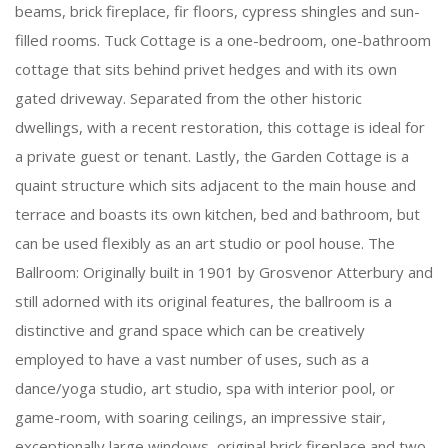
beams, brick fireplace, fir floors, cypress shingles and sun-
filled rooms. Tuck Cottage is a one-bedroom, one-bathroom
cottage that sits behind privet hedges and with its own
gated driveway. Separated from the other historic
dwellings, with a recent restoration, this cottage is ideal for
a private guest or tenant. Lastly, the Garden Cottage is a
quaint structure which sits adjacent to the main house and
terrace and boasts its own kitchen, bed and bathroom, but
can be used flexibly as an art studio or pool house. The
Ballroom: Originally built in 1901 by Grosvenor Atterbury and
still adorned with its original features, the ballroom is a
distinctive and grand space which can be creatively
employed to have a vast number of uses, such as a
dance/yoga studio, art studio, spa with interior pool, or
game-room, with soaring ceilings, an impressive stair,
exceptionally large windows, original brick fireplace and two