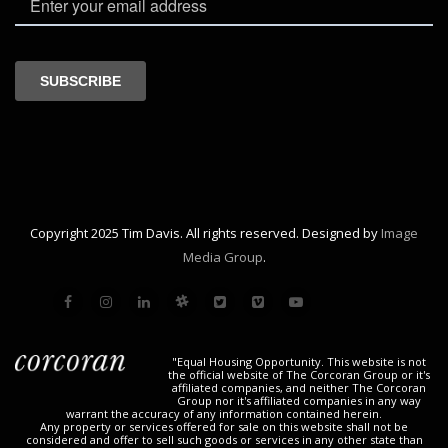
Copyright 2025 Tim Davis. All rights reserved. Designed by
Image
Media Group
.
"Equal Housing Opportunity. This website is not
the official website of The Corcoran Group or it's
affiliated companies, and neither The Corcoran
Group nor it's affiliated companies in any way
warrant the accuracy of any information contained herein.
Any property or services offered for sale on this website shall not be
considered and offer to sell such goods or services in any other state than