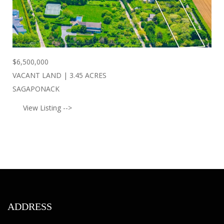
$
6,500,000
VACANT LAND | 3.45 ACRES
SAGAPONACK
View Listing -->
ADDRESS