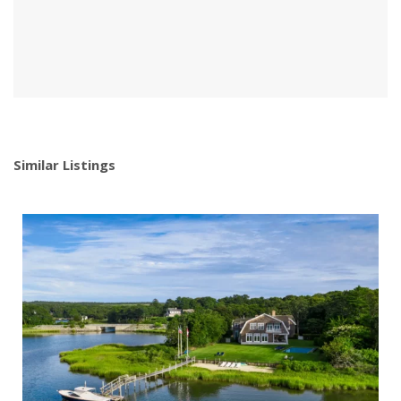
Similar Listings