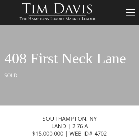
408 First Neck Lane
SOLD
SOUTHAMPTON, NY
LAND | 2.76 A
$15,000,000 | WEB ID# 4702