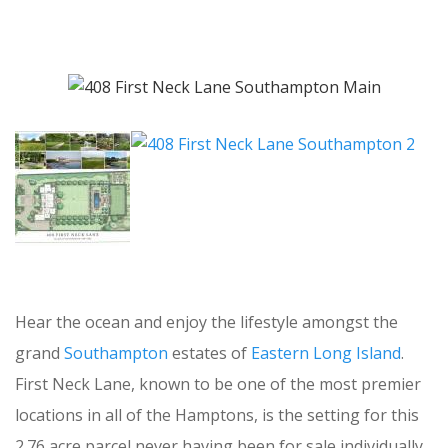
Hear the ocean and enjoy the lifestyle amongst the
grand
Southampton
estates of
Eastern Long Island
.
First Neck Lane, known to be one of the most premier
locations in all of the Hamptons, is the setting for this
2.76 acre parcel never having been for sale individually