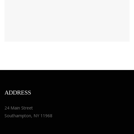
ADDRESS
24 Main Street
Southampton, NY 11968