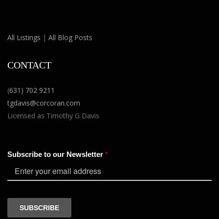
All Listings
|
All Blog Posts
CONTACT
(
631) 702 9211
tgdavis@corcoran.com
Licensed as Timothy G Davis