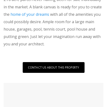
in the market. A blank canvas is ready for you to create
the
home of your dreams
with all of the amenities you
could possibly desire. Ample room for a large main
house, garages, pool, tennis court, pool house and
putting green. Just let your imagination run away with
you and your architect.
CONTACT US ABOUT THIS PROPERTY