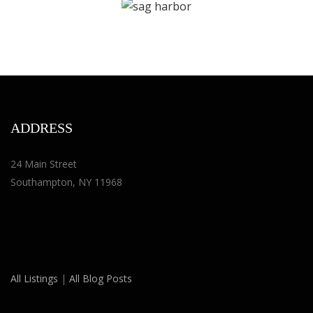
ADDRESS
24 Main Street
Southampton, NY 11968
All Listings
|
All Blog Posts