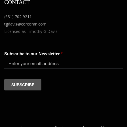
CONTACT
(
631) 702 9211
tgdavis@corcoran.com
Licensed as Timothy G Davis