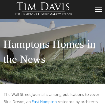
Hamptons Homes in
the News
The Wall Street Journal is among publications to cover
Blue Dream, an
East Hampton
residence by architects