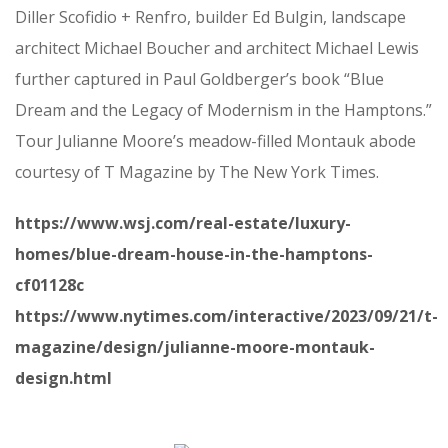
Diller Scofidio + Renfro, builder Ed Bulgin, landscape
architect Michael Boucher and architect Michael Lewis
further captured in Paul Goldberger’s book “Blue
Dream and the Legacy of Modernism in the Hamptons.”
Tour Julianne Moore’s meadow-filled Montauk abode
courtesy of T Magazine by The New York Times.
https://www.wsj.com/real-estate/luxury-
homes/blue-dream-house-in-the-hamptons-
cf01128c
https://www.nytimes.com/interactive/2023/09/21/t-
magazine/design/julianne-moore-montauk-
design.html