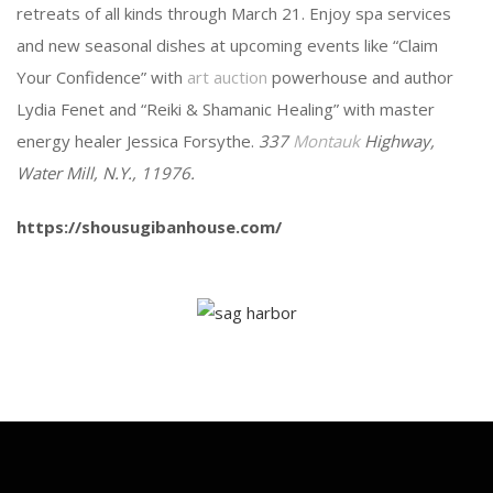
retreats of all kinds through March 21. Enjoy spa services
and new seasonal dishes at upcoming events like “Claim
Your Confidence” with
art auction
powerhouse and author
Lydia Fenet and “Reiki & Shamanic Healing” with master
energy healer Jessica Forsythe.
337
Montauk
Highway,
Water Mill, N.Y., 11976.
https://shousugibanhouse.com/