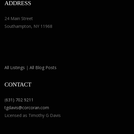
ADDRESS
24 Main Street
Southampton, NY 11968
All Listings
|
All Blog Posts
CONTACT
(
631) 702 9211
tgdavis@corcoran.com
Licensed as Timothy G Davis