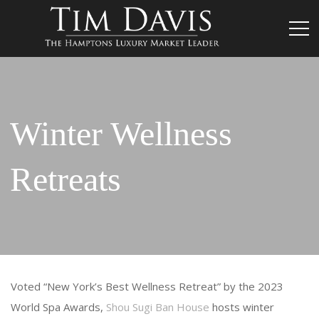
Winter Wellness
Retreats
Voted “New York’s Best Wellness Retreat” by the 2023
World Spa Awards,
Shou Sugi Ban House
hosts winter