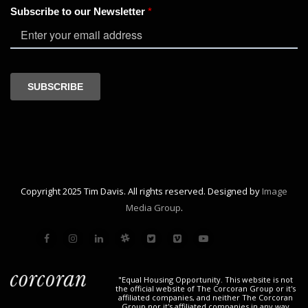
Copyright 2025 Tim Davis. All rights reserved. Designed by
Image
Media Group
.
"Equal Housing Opportunity. This website is not
the official website of The Corcoran Group or it's
affiliated companies, and neither The Corcoran
Group nor it's affiliated companies in any way