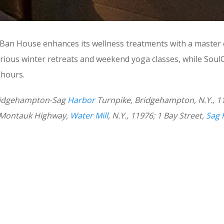
gi Ban House enhances its wellness treatments with a master
ious winter retreats and weekend yoga classes, while SoulC
 hours.
 Bridgehampton-Sag
Harbor
Turnpike, Bridgehampton, N.Y., 
03 Montauk Highway,
Water Mill
, N.Y., 11976; 1 Bay Street,
Sag 