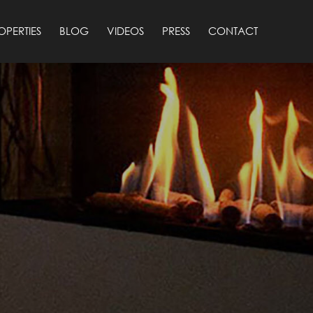
OPERTIES
BLOG
VIDEOS
PRESS
CONTACT