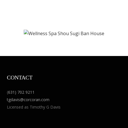
CONTACT
(
631) 702 9211
tgdavis@corcoran.com
Licensed as Timothy G Davis