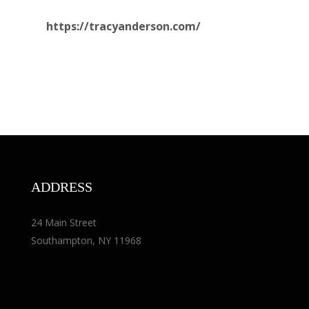
https://tracyanderson.com/
ADDRESS
24 Main Street
Southampton, NY 11968