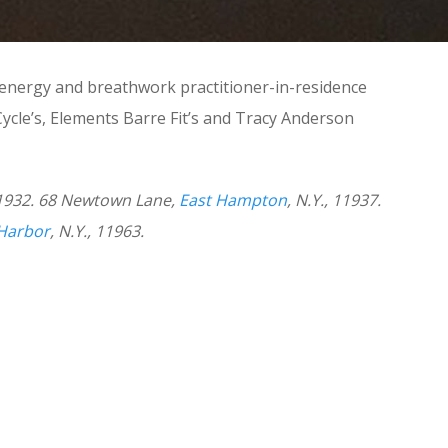
 energy and breathwork practitioner-in-residence
ycle’s, Elements Barre Fit’s and Tracy Anderson
11932. 68 Newtown Lane,
East Hampton
, N.Y., 11937.
Harbor
, N.Y., 11963.