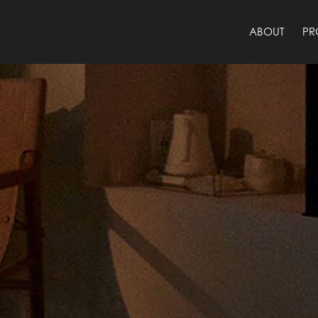
ABOUT
PR