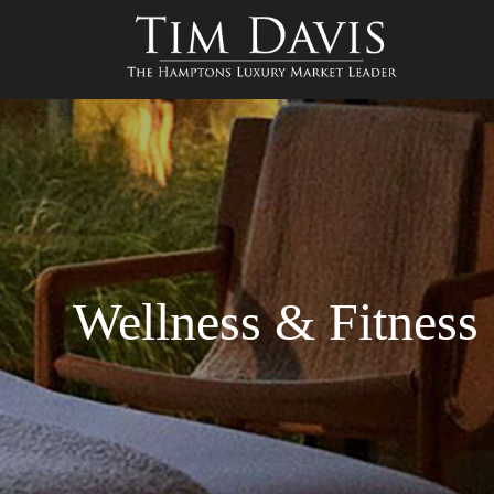
Wellness & Fitness