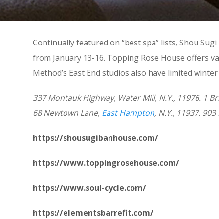
Continually featured on “best spa” lists, Shou Su
from January 13-16. Topping Rose House offers var
Method’s East End studios also have limited winter
337 Montauk Highway, Water Mill, N.Y., 11976. 1
68 Newtown Lane,
East Hampton
, N.Y., 11937. 9
https://shousugibanhouse.com/
https://www.toppingrosehouse.com/
https://www.soul-cycle.com/
https://elementsbarrefit.com/