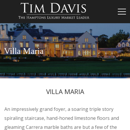
Villa Maria
VILLA MARIA
An impressively grand foyer, a soaring triple story
spiraling staircase, hand-honed limestone floors and
gleaming Carrera marble baths are but a few of the