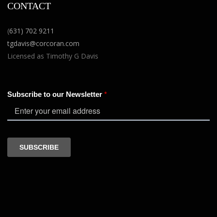
CONTACT
(
631) 702 9211
tgdavis@corcoran.com
Licensed as Timothy G Davis