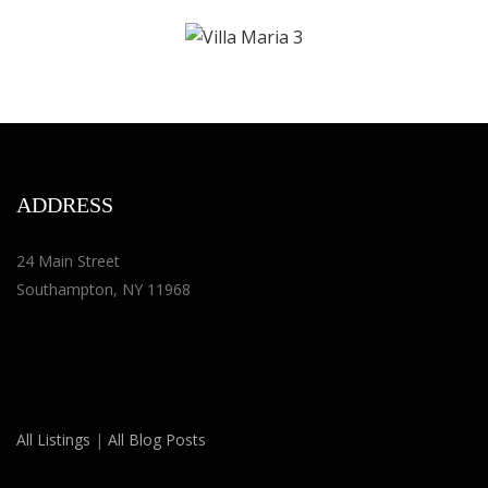
ADDRESS
24 Main Street
Southampton, NY 11968
All Listings
|
All Blog Posts