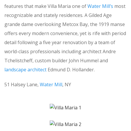
features that make Villa Maria one of
Water Mill’s
most
recognizable and stately residences. A Gilded Age
grande dame overlooking Metcox Bay, the 1919 manse
offers every modern convenience, yet is rife with period
detail following a five year renovation by a team of
world-class professionals including architect Andre
Tchelistcheff, custom builder John Hummel and
landscape architect
Edmund D. Hollander.
51 Halsey Lane,
Water Mill
, NY