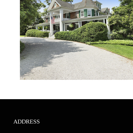
ADDRESS