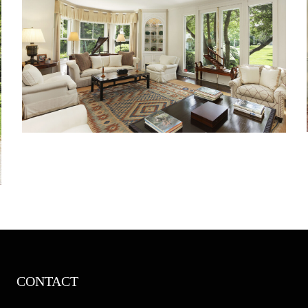
CONTACT