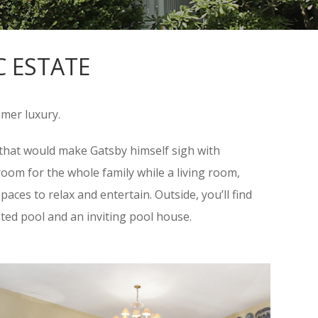
C ESTATE
mmer luxury.
e that would make Gatsby himself sigh with
oom for the whole family while a living room,
aces to relax and entertain. Outside, you’ll find
ated pool and an inviting pool house.