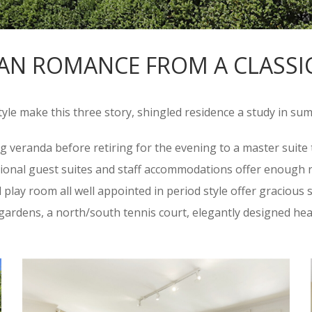
AN ROMANCE FROM A CLASSI
style make this three story, shingled residence a study in su
ng veranda before retiring for the evening to a master suit
tional guest suites and staff accommodations offer enough r
lay room all well appointed in period style offer gracious sp
l gardens, a north/south tennis court, elegantly designed he