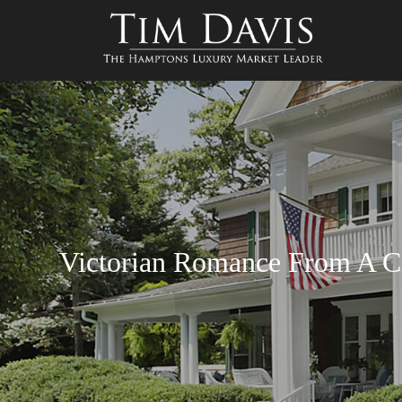
Victorian Romance From A Cl