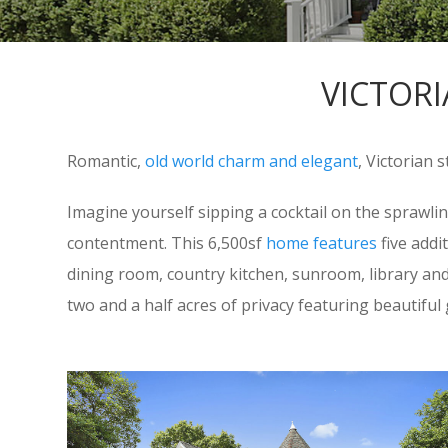
VICTORI
Romantic,
old world charm and elegant
, Victorian 
Imagine yourself sipping a cocktail on the sprawli
contentment. This 6,500sf
home features
five addi
dining room, country kitchen, sunroom, library and p
two and a half acres of privacy featuring beautifu