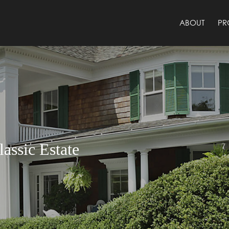
ABOUT
PR
assic Estate