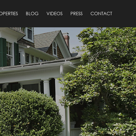
OPERTIES
BLOG
VIDEOS
PRESS
CONTACT