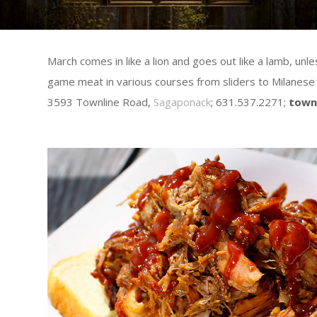
March comes in like a lion and goes out like a lamb, u
game meat in various courses from sliders to Milanese 
3593 Townline Road,
Sagaponack
; 631.537.2271;
town