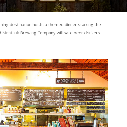
ning destination hosts a themed dinner starring the
nd
Montauk
Brewing Company will sate beer drinkers.