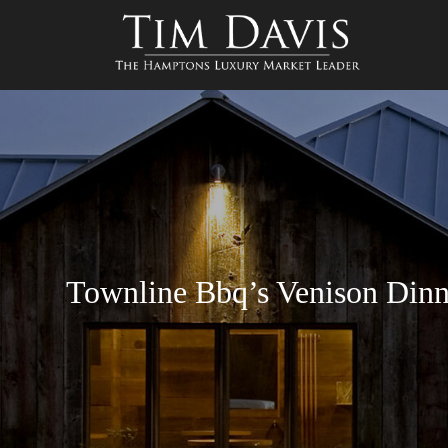
Townline Bbq’s Venison Dinn