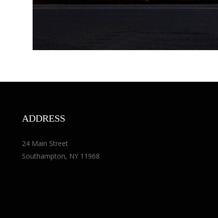
ADDRESS
24 Main Street
Southampton, NY 11968