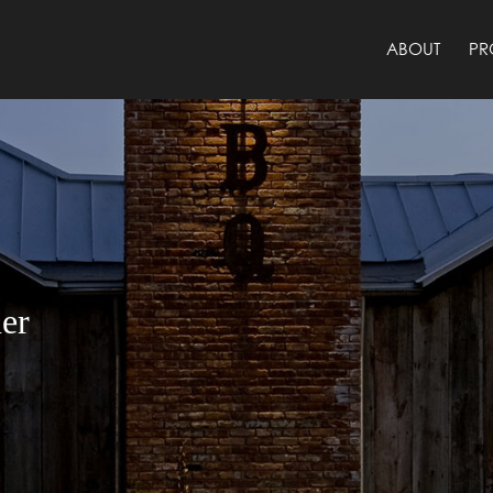
ABOUT
PR
er