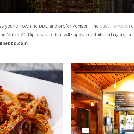
nless you’re Townline BBQ and prefer venison. The
East Hampton
di
on March 24. Diplomático Rum will supply cocktails and cigars, a
linebbq.com