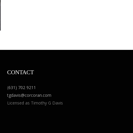
CONTACT
(
631) 702 9211
tgdavis@corcoran.com
Licensed as Timothy G Davis