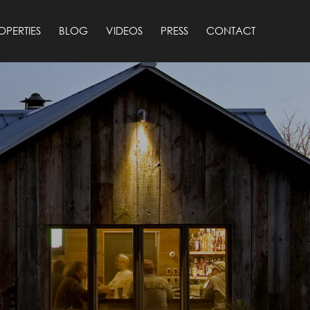
OPERTIES
BLOG
VIDEOS
PRESS
CONTACT