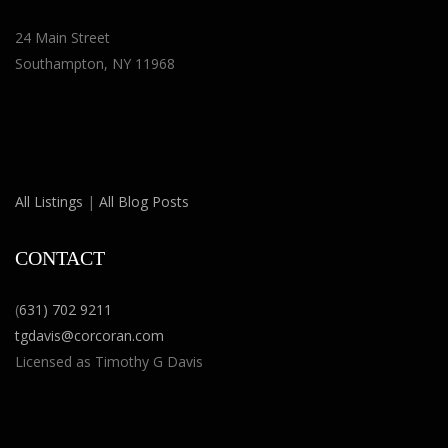
24 Main Street
Southampton, NY 11968
All Listings
|
All Blog Posts
CONTACT
(
631) 702 9211
tgdavis@corcoran.com
Licensed as Timothy G Davis