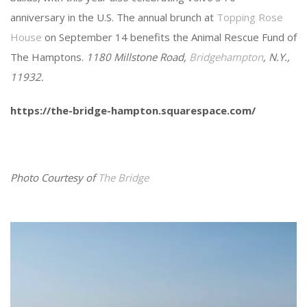
anniversary in the U.S. The annual brunch at
Topping Rose
House
on September 14 benefits the Animal Rescue Fund of
The Hamptons.
1180 Millstone Road,
Bridgehampton
, N.Y.,
11932.
https://the-bridge-hampton.squarespace.com/
Photo Courtesy of
The Bridge