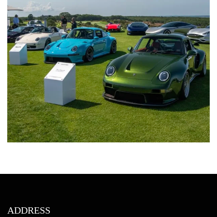
ADDRESS