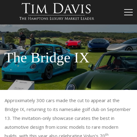
The Bridge IX
Approximately 300 cars made the cut to appear at the
Bridge IX, returning to its namesake golf club on September
13. The invitation-only showcase curates the best in
automotive design from iconic models to rare modern
th
builds, with this year also celebrating Volvo’s 70