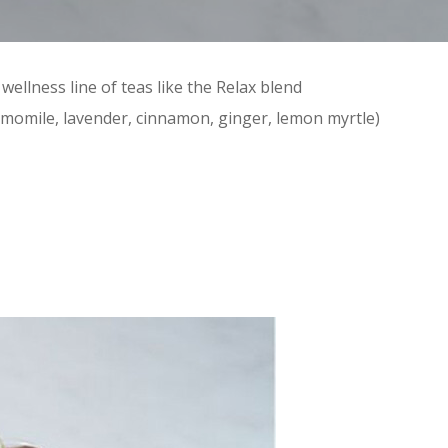
 wellness line of teas like the Relax blend
amomile, lavender, cinnamon, ginger, lemon myrtle)