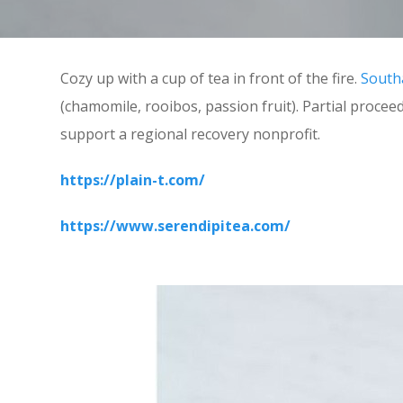
Cozy up with a cup of tea in front of the fire.
South
(chamomile, rooibos, passion fruit). Partial proce
support a regional recovery nonprofit.
https://plain-t.com/
https://www.serendipitea.com/