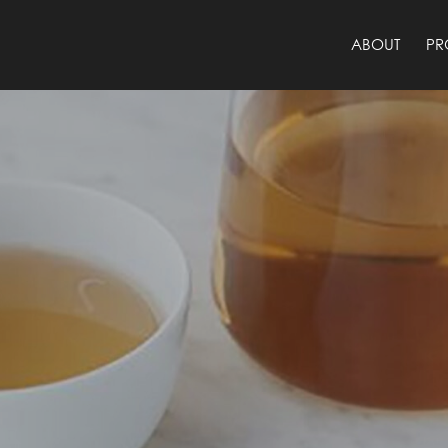
ABOUT
PR