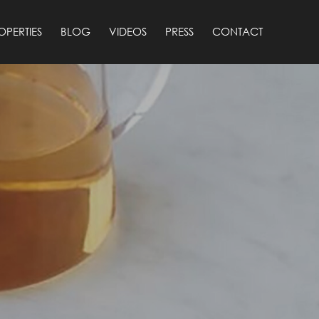
OPERTIES
BLOG
VIDEOS
PRESS
CONTACT