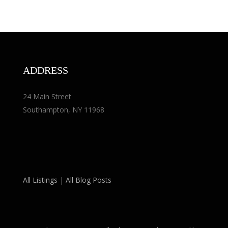
ADDRESS
24 Main Street
Southampton, NY 11968
All Listings
|
All Blog Posts