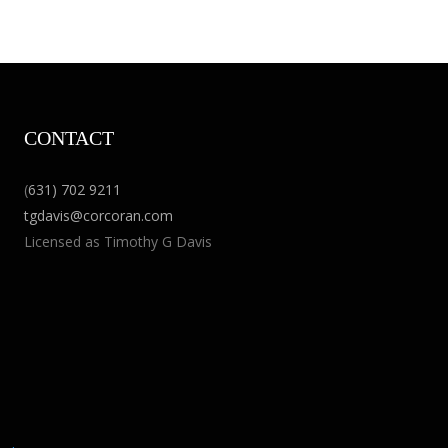
CONTACT
(
631) 702 9211
tgdavis@corcoran.com
Licensed as Timothy G Davis