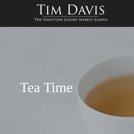
Tea Time