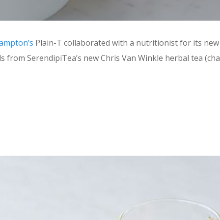
ampton’s
Plain-T collaborated with a nutritionist for its new
eds from SerendipiTea’s new Chris Van Winkle herbal tea (ch