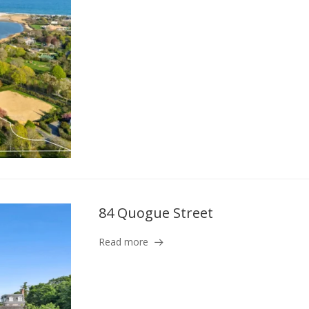
84 Quogue Street
Read more