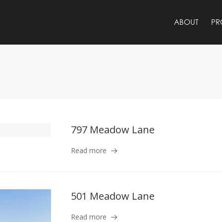
ABOUT
PR
797 Meadow Lane
Read more
501 Meadow Lane
Read more