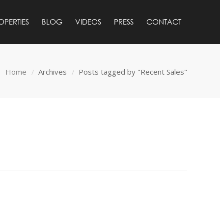
OPERTIES
BLOG
VIDEOS
PRESS
CONTACT
Home
Archives
Posts tagged by "Recent Sales"