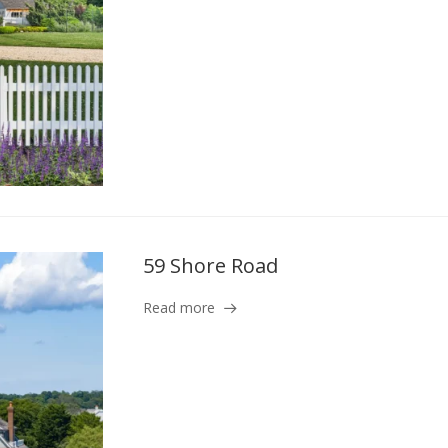
59 Shore Road
Read more