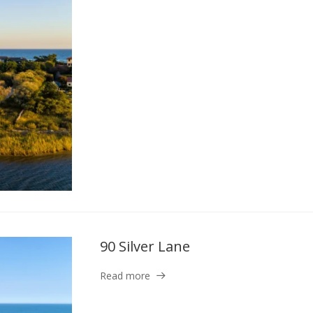
90 Silver Lane
Read more