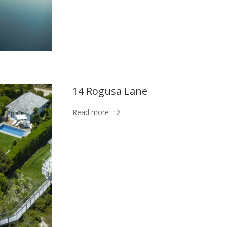
14 Rogusa Lane
Read more