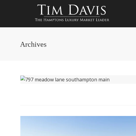
Archives