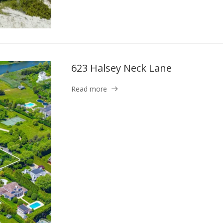
623 Halsey Neck Lane
Read more