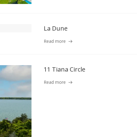
La Dune
Read more
11 Tiana Circle
Read more