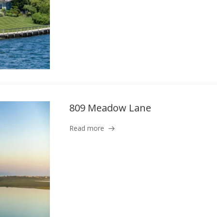
809 Meadow Lane
Read more