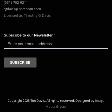
(
631) 702 9211
tgdavis@corcoran.com
Licensed as Timothy G Davis
Copyright 2025 Tim Davis. All rights reserved. Designed by
Image
Media Group
.