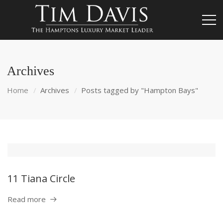
Archives
Home
Archives
Posts tagged by "Hampton Bays"
11 Tiana Circle
Read more