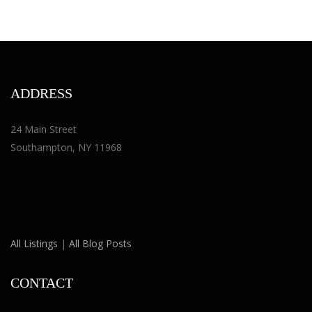
ADDRESS
24 Main Street
Southampton, NY 11968
All Listings
|
All Blog Posts
CONTACT