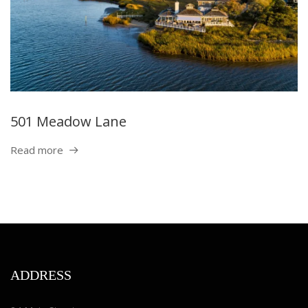
501 Meadow Lane
Read more
ADDRESS