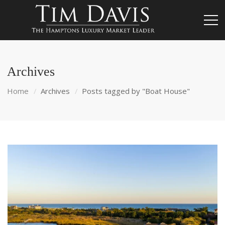
Archives
Home
Archives
Posts tagged by "Boat House"