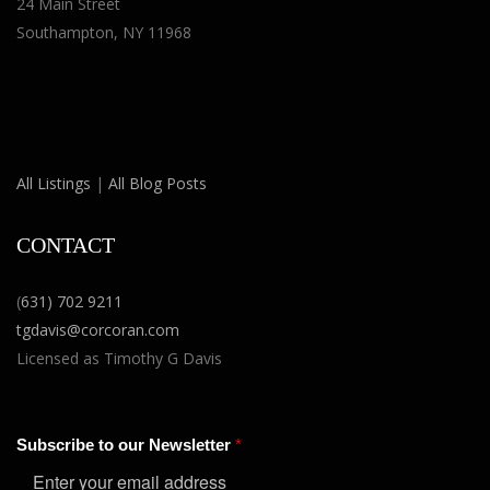
24 Main Street
Southampton, NY 11968
All Listings
|
All Blog Posts
CONTACT
(
631) 702 9211
tgdavis@corcoran.com
Licensed as Timothy G Davis