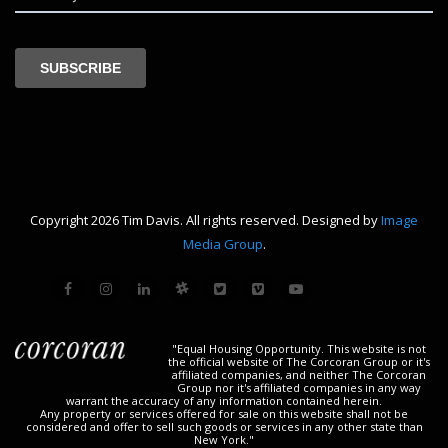
Copyright 2026 Tim Davis. All rights reserved. Designed by
Image
Media Group
.
"Equal Housing Opportunity. This website is not
the official website of The Corcoran Group or it's
affiliated companies, and neither The Corcoran
Group nor it's affiliated companies in any way
warrant the accuracy of any information contained herein.
Any property or services offered for sale on this website shall not be
considered and offer to sell such goods or services in any other state than
New York."