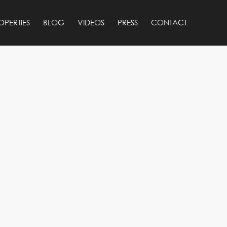
OPERTIES
BLOG
VIDEOS
PRESS
CONTACT