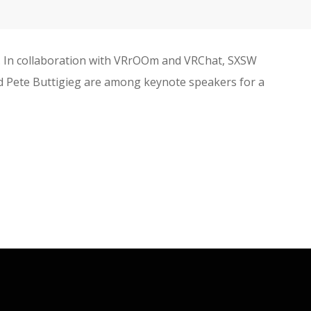
0. In collaboration with VRrOOm and VRChat, SXSW
 and Pete Buttigieg are among keynote speakers for a