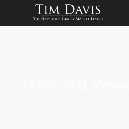
SXSW 2021 Virtual