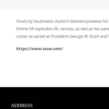
South by Southwest, Austin’s beloved powwow for 
Online XR replicates IRL venues, as well as live pa
roster as varied as President George W. Bush and
https://www.sxsw.com/
ADDRESS