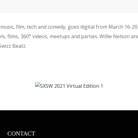
music, film, tech and comedy, goes digital from March 16-2
nels, films, 360° videos, meetups and parties. Willie Nelson
 Swizz Beatz.
CONTACT