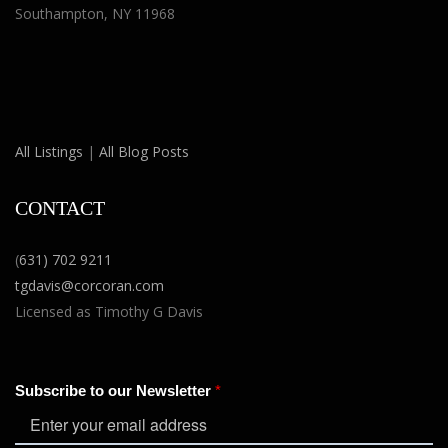
Southampton, NY 11968
All Listings
|
All Blog Posts
CONTACT
(
631) 702 9211
tgdavis@corcoran.com
Licensed as Timothy G Davis