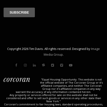
Copyright 2026 Tim Davis. All rights reserved. Designed by
Image
Media Group
.
"Equal Housing Opportunity. This website is not
the official website of The Corcoran Group or it's
affiliated companies, and neither The Corcoran
Group nor it's affiliated companies in any way
warrant the accuracy of any information contained herein.
Any property or services offered for sale on this website shall not be
considered and offer to sell such goods or services in any other state than
New York."
Corcoran's commitment to fair housing laws, standard operating procedures,