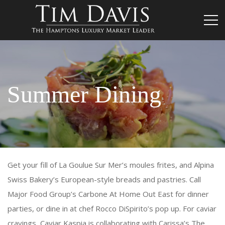
Summer Dining
Get your fill of La Goulue Sur Mer’s moules frites, and Alpina
Swiss Bakery’s European-style breads and pastries. Call
Major Food Group’s Carbone At Home Out East for dinner
parties, or dine in at chef Rocco DiSpirito’s pop up. For caviar
cravings, Caviar Kaspia is collaborating with Carissa’s The