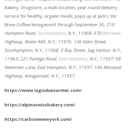
Bakery. Drugstore, a multi-location, year-round delivery
service for healthy, organic meals, pops up at Jack’s Stir
Brew Coffee/Amagansett through September 30.
210
Hampton Road,
Southampton
, N.Y., 11968.
670
Montauk
Highway, Water Mill, N.Y., 11976.
136 Main Street,
Southampton, N.Y., 11968. 3 Bay Street, Sag Harbor, N.Y.,
11963; 221 Pantigo Road,
East Hampton
, N.Y., 11937; 68
Newtown Lane, East Hampton, N.Y., 11937. 146 Montauk
Highway, Amagansett, N.Y., 11937.
https://www.lagouluesurmer.com/
https://alpinaswissbakery.com/
https://carbonenewyork.com/