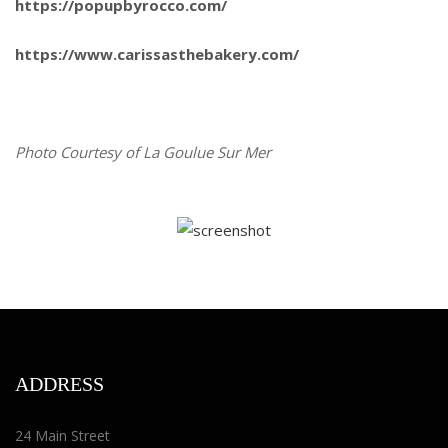
https://popupbyrocco.com/
https://www.carissasthebakery.com/
Photo Courtesy of La Goulue Sur Mer
ADDRESS
24 Main Street