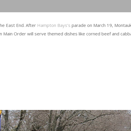
the East End. After
Hampton Bays’s
parade on March 19, Montauk 
n Main Order will serve themed dishes like corned beef and cabb