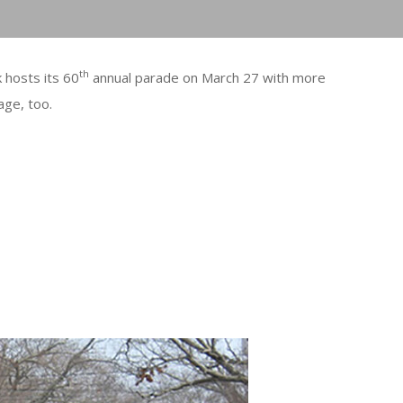
th
hosts its 60
annual parade on March 27 with more
age, too.