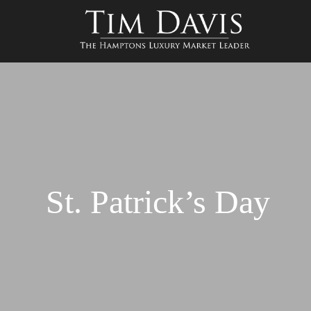
St. Patrick’s Day