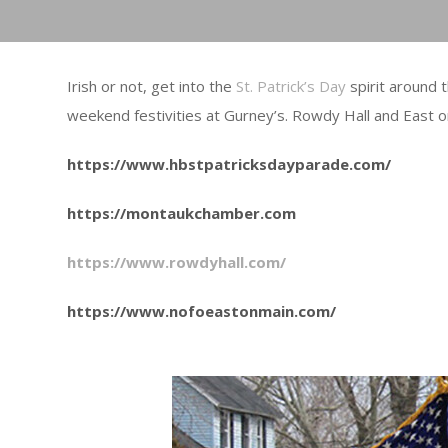
Irish or not, get into the
St. Patrick’s Day
spirit around 
weekend festivities at Gurney’s. Rowdy Hall and East o
https://www.hbstpatricksdayparade.com/
https://montaukchamber.com
https://www.rowdyhall.com/
https://www.nofoeastonmain.com/