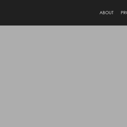
ABOUT
PR