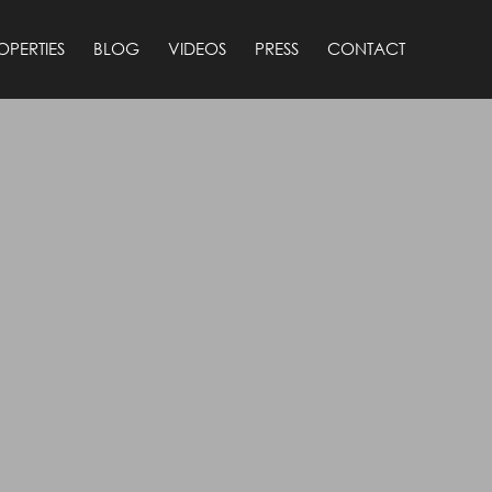
OPERTIES
BLOG
VIDEOS
PRESS
CONTACT