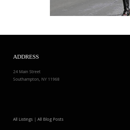
ADDRESS
24 Main Street
Southampton, NY 11968
All Listings
|
All Blog Posts