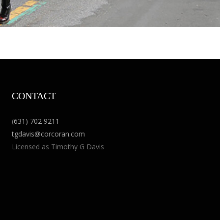
CONTACT
(
631) 702 9211
tgdavis@corcoran.com
Licensed as Timothy G Davis