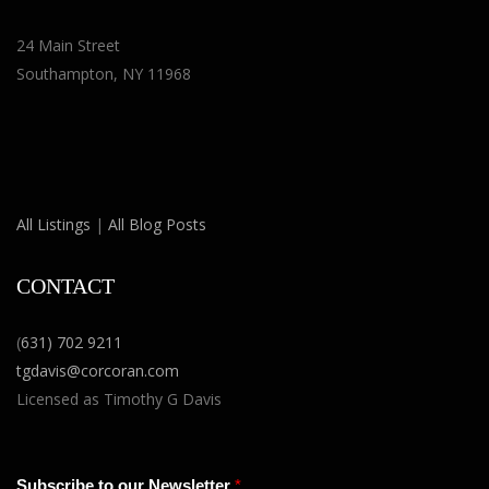
24 Main Street
Southampton, NY 11968
All Listings
|
All Blog Posts
CONTACT
(
631) 702 9211
tgdavis@corcoran.com
Licensed as Timothy G Davis