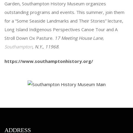
Garden, Southampton History Museum organizes
outstanding programs and events. This summer, join them
for a “Some Seaside Landmarks and Their Stories” lecture,
Long Island Indigenous Perspectives Canoe Tour and A
Stroll Down Ox Pasture.
17 Meeting House Lane,
Southampton
, N.Y., 11968
.
https://www.southamptonhistory.org/
ADDRESS