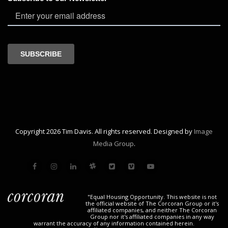
Copyright 2026 Tim Davis. All rights reserved. Designed by
Image
Media Group
.
"Equal Housing Opportunity. This website is not
the official website of The Corcoran Group or it's
affiliated companies, and neither The Corcoran
Group nor it's affiliated companies in any way
warrant the accuracy of any information contained herein.