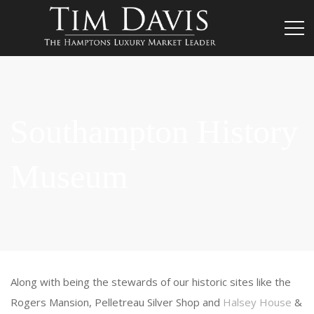
Southampton History
Museum
Along with being the stewards of our historic sites like the
Rogers Mansion, Pelletreau Silver Shop and
Halsey House
&