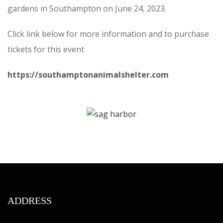
gardens in Southampton on June 24, 2023.
Click link below for more information and to purchase
tickets for this event
https://southamptonanimalshelter.com
ADDRESS