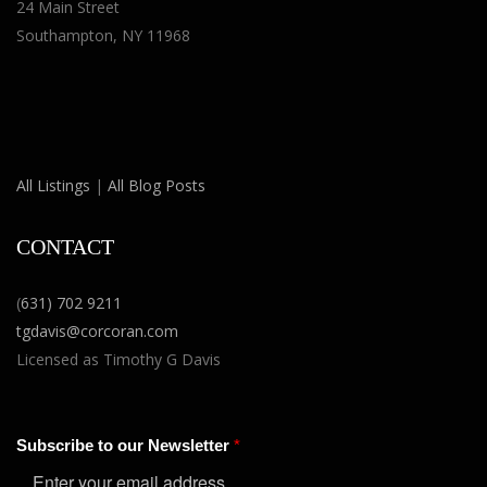
24 Main Street
Southampton, NY 11968
All Listings
|
All Blog Posts
CONTACT
(
631) 702 9211
tgdavis@corcoran.com
Licensed as Timothy G Davis