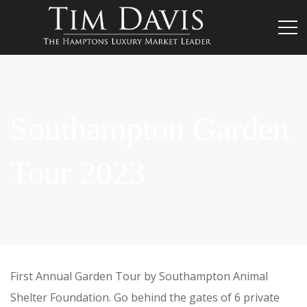
Southampton Garden
Tour 2023
First Annual Garden Tour by Southampton Animal
Shelter Foundation. Go behind the gates of 6 private