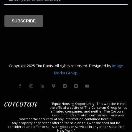
Copyright 2025 Tim Davis. All rights reserved. Designed by
Image
Media Group
.
"Equal Housing Opportunity. This website is not
the official website of The Corcoran Group or it's
affiliated companies, and neither The Corcoran
Group nor it's affiliated companies in any way
warrant the accuracy of any information contained herein.
Any property or services offered for sale on this website shall not be
considered and offer to sell such goods or services in any other state than
New York."