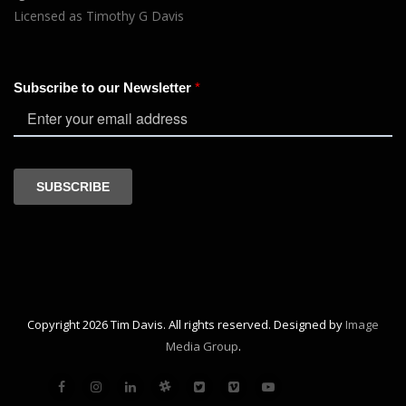
Licensed as Timothy G Davis
Copyright 2026 Tim Davis. All rights reserved. Designed by
Image
Media Group
.