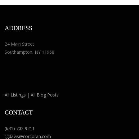
ADDRESS
24 Main Street
Southampton, NY 11968
All Listings
|
All Blog Posts
CONTACT
(
631) 702 9211
tgdavis@corcoran.com