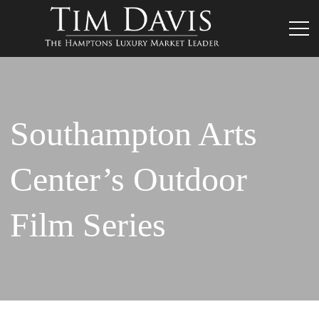
Southampton Arts
Center’s Outdoor
Film Series