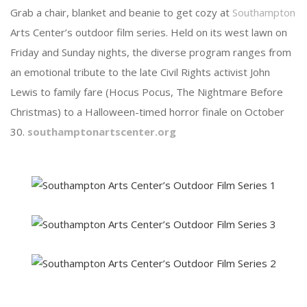
Grab a chair, blanket and beanie to get cozy at
Southampton
Arts Center’s outdoor film series. Held on its west lawn on
Friday and Sunday nights, the diverse program ranges from
an emotional tribute to the late Civil Rights activist John
Lewis to family fare (Hocus Pocus, The Nightmare Before
Christmas) to a Halloween-timed horror finale on October
30.
southamptonartscenter.org