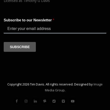
Licensed as Timothy G Davis
Copyright 2026 Tim Davis. All rights reserved. Designed by
Image
Media Group
.