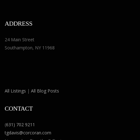
ADDRESS
24 Main Street
Southampton, NY 11968
All Listings
|
All Blog Posts
CONTACT
(
631) 702 9211
tgdavis@corcoran.com