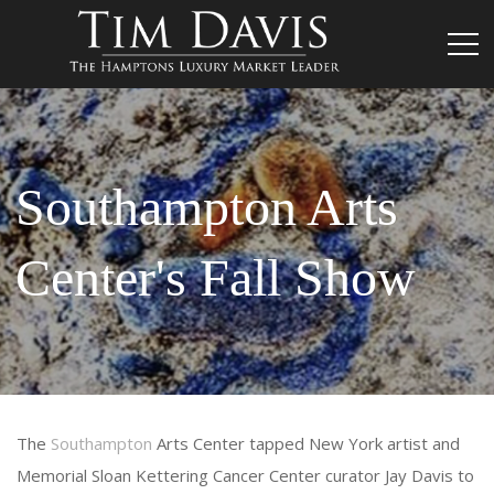
Southampton Arts
Center's Fall Show
The
Southampton
Arts Center tapped New York artist and
Memorial Sloan Kettering Cancer Center curator Jay Davis to