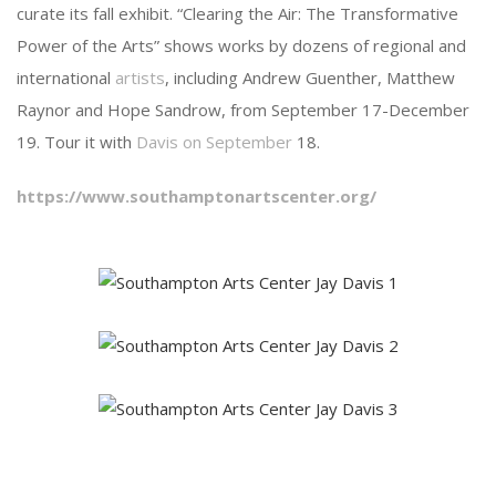
curate its fall exhibit. “Clearing the Air: The Transformative
Power of the Arts” shows works by dozens of regional and
international
artists
, including Andrew Guenther, Matthew
Raynor and Hope Sandrow, from September 17-December
19. Tour it with
Davis on September
18.
https://www.southamptonartscenter.org/