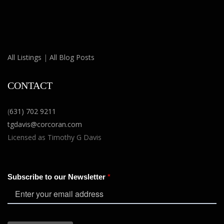
All Listings
|
All Blog Posts
CONTACT
(
631) 702 9211
tgdavis@corcoran.com
Licensed as Timothy G Davis