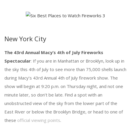
New York City
The 43rd Annual Macy’s 4th of July Fireworks
Spectacular
: If you are in Manhattan or Brooklyn, look up in
the sky this 4th of July to see more than 75,000 shells launch
during Macy’s 43rd Annual 4th of July firework show. The
show will begin at 9:20 p.m. on Thursday night, and not one
minute later, so don’t be late. Find a spot with an
unobstructed view of the sky from the lower part of the
East River or below the Brooklyn Bridge, or head to one of
these
official viewing points
.