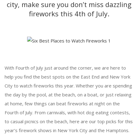
city, make sure you don’t miss dazzling
fireworks this 4th of July.
With Fourth of July just around the corner, we are here to
help you find the best spots on the East End and New York
City to watch fireworks this year. Whether you are spending
the day by the pool, at the beach, on a boat, or just relaxing
at home, few things can beat fireworks at night on the
Fourth of July. From carnivals, with hot dog eating contests,
to casual picnics on the beach, here are our top picks for this
year’s firework shows in New York City and the Hamptons.