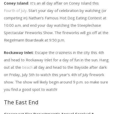
Coney Island
: It’s an all day affair on Coney Island this
Fourth of July
. Start your day of celebration by watching (or
competing in) Nathan’s Famous Hot Dog Eating Contest at
10:00 a.m. and end your day watching the Steeplechase
Spectacular Fireworks Show. The fireworks will go off at the
Riegelmann Boardwalk at 9:50 p.m.
Rockaway Inlet
: Escape the craziness in the city this 4th
and head to Rockaway Inlet for a day of fun in the sun. Hang
out at the
beach
all day and head to the Bayside after dark
on Friday, July 5th to watch this year’s 4th of July firework
show. The show will likely begin around 9 p.m. so make sure
you find a good spot to watch!
The East End