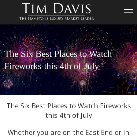
The Six Best Places to Watch
Fireworks this 4th of July
The Six Best Places to Watch Fireworks
this 4th of July
Whether you are on the East End or in