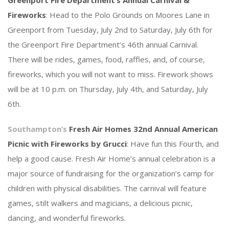
Greenport Fire Department’s Annual Carnival &
Fireworks
: Head to the Polo Grounds on Moores Lane in
Greenport from Tuesday, July 2nd to Saturday, July 6th for
the Greenport Fire Department’s 46th annual Carnival.
There will be rides, games, food, raffles, and, of course,
fireworks, which you will not want to miss. Firework shows
will be at 10 p.m. on Thursday, July 4th, and Saturday, July
6th.
Southampton’s
Fresh Air Homes 32nd Annual American
Picnic with Fireworks by Grucci
: Have fun this Fourth, and
help a good cause. Fresh Air Home’s annual celebration is a
major source of fundraising for the organization’s camp for
children with physical disabilities. The carnival will feature
games, stilt walkers and magicians, a delicious picnic,
dancing, and wonderful fireworks.