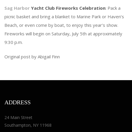
Sag Harbor
Yacht Club Fireworks Celebration
: Pack a
picnic basket and bring a blanket to Marine Park or Haven’s
Beach, or even come by boat, to enjoy this year’s show.
Fireworks will begin on Saturday, July 5th at approximately
9:30 p.m.
Original post by Abigail Finn
ADDRESS
24 Main Street
Southampton, NY 11968