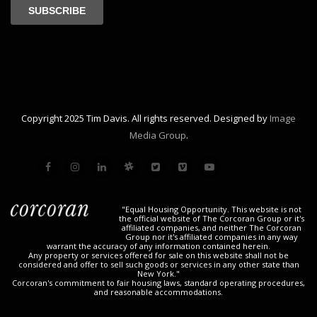
Copyright 2025 Tim Davis. All rights reserved. Designed by
Image
Media Group
.
"Equal Housing Opportunity. This website is not
the official website of The Corcoran Group or it's
affiliated companies, and neither The Corcoran
Group nor it's affiliated companies in any way
warrant the accuracy of any information contained herein.
Any property or services offered for sale on this website shall not be
considered and offer to sell such goods or services in any other state than
New York."
Corcoran's commitment to fair housing laws, standard operating procedures,
and reasonable accommodations.