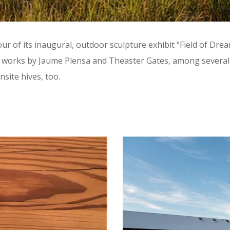
our of its inaugural, outdoor sculpture exhibit “Field of D
ut works by Jaume Plensa and Theaster Gates, among several 
ite hives, too.