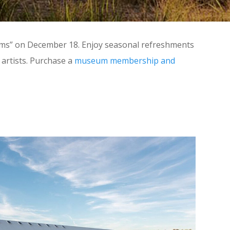
reams” on December 18. Enjoy seasonal refreshments
artists. Purchase a
museum membership and