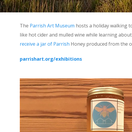
The
Parrish Art Museum
hosts a holiday walking t
like hot cider and mulled wine while learning abo
receive a jar of Parrish
Honey produced from the ons
parrishart.org/exhibitions