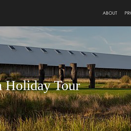
ABOUT
PR
 Holiday Tour