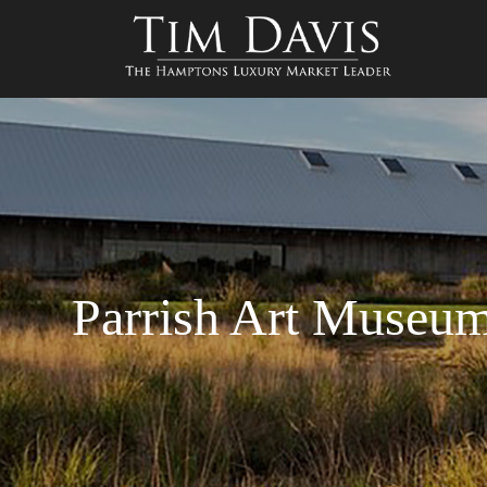
Parrish Art Museum