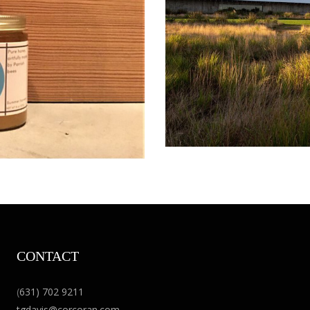
CONTACT
(
631) 702 9211
tgdavis@corcoran.com