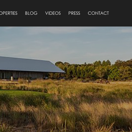
OPERTIES
BLOG
VIDEOS
PRESS
CONTACT