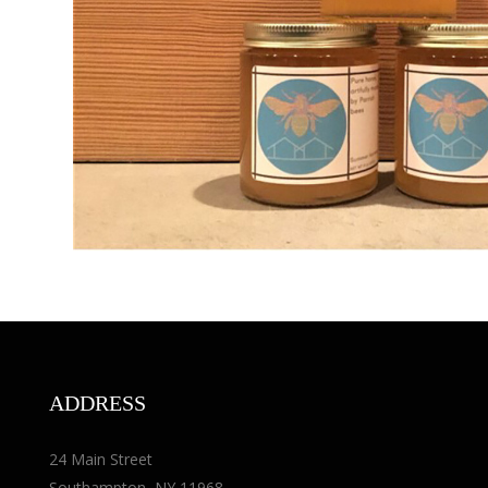
ADDRESS
24 Main Street
Southampton, NY 11968