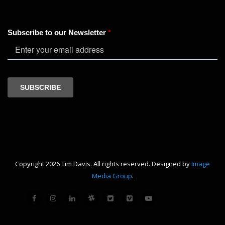
Copyright 2026 Tim Davis. All rights reserved. Designed by
Image
Media Group
.