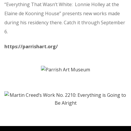
“Everything That Wasn’t White: Lonnie Holley at the
Elaine de Kooning House” presents new works made
during his residency there. Catch it through September
6.
https://parrishart.org/