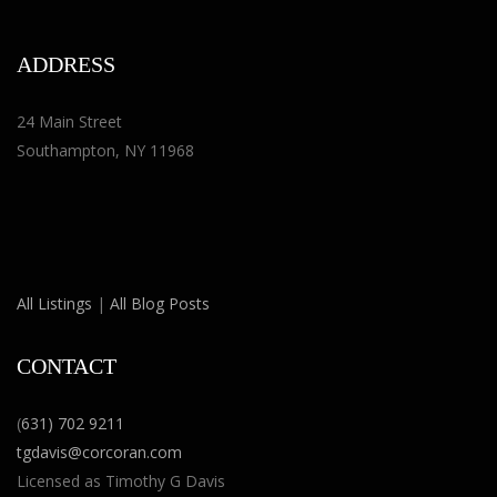
ADDRESS
24 Main Street
Southampton, NY 11968
All Listings
|
All Blog Posts
CONTACT
(
631) 702 9211
tgdavis@corcoran.com
Licensed as Timothy G Davis