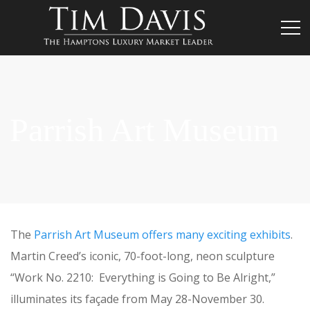
Parrish Art Museum
The
Parrish Art Museum offers many exciting exhibits
.
Martin Creed’s iconic, 70-foot-long, neon sculpture
“Work No. 2210: Everything is Going to Be Alright,”
illuminates its façade from May 28-November 30.