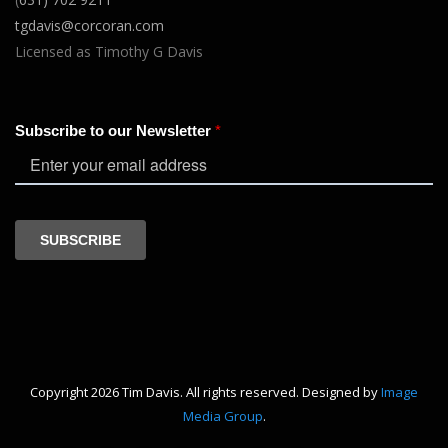
tgdavis@corcoran.com
Licensed as Timothy G Davis
Copyright 2026 Tim Davis. All rights reserved. Designed by
Image
Media Group
.