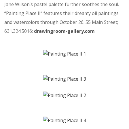
Jane Wilson’s pastel palette further soothes the soul.
“Painting Place II” features their dreamy oil paintings
and watercolors through October 26. 55 Main Street;
631.324.5016;
drawingroom-gallery.com