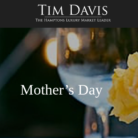
Mother’s Day