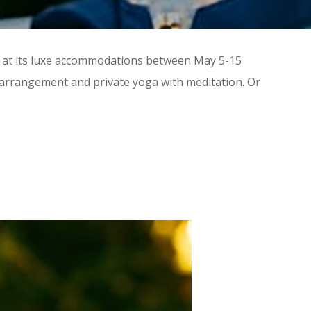
ts at its luxe accommodations between May 5-15
l arrangement and private yoga with meditation. Or