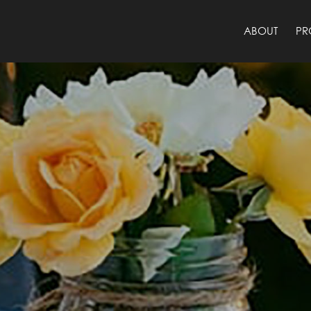
ABOUT
PR