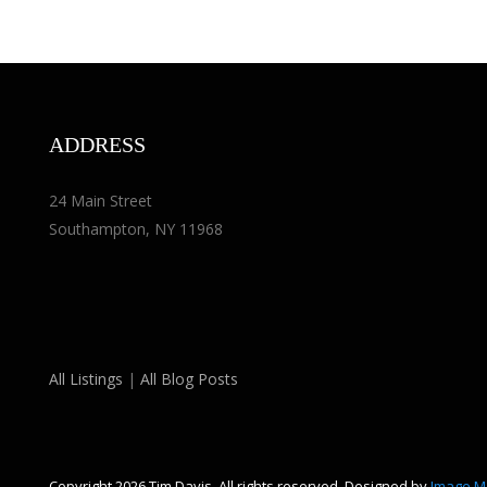
ADDRESS
24 Main Street
Southampton, NY 11968
All Listings
|
All Blog Posts
Copyright 2026 Tim Davis. All rights reserved. Designed by
Image M