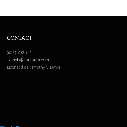
CONTACT
(
631) 702 9211
tgdavis@corcoran.com
Licensed as Timothy G Davis
edia Group
.