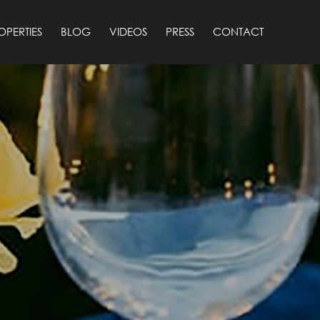
OPERTIES
BLOG
VIDEOS
PRESS
CONTACT