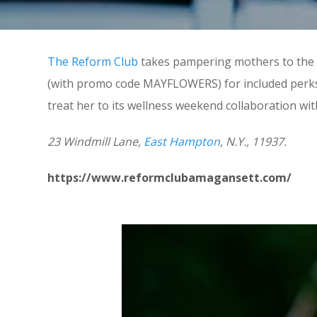
The Reform Club
takes pampering mothers to the n
(with promo code MAYFLOWERS) for included perks l
treat her to its wellness weekend collaboration w
23 Windmill Lane,
East Hampton
, N.Y., 11937.
https://www.reformclubamagansett.com/