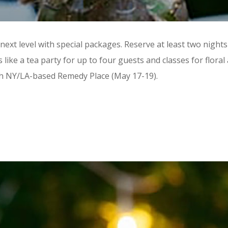
ext level with special packages. Reserve at least two nigh
ike a tea party for up to four guests and classes for flora
ith NY/LA-based Remedy Place (May 17-19).