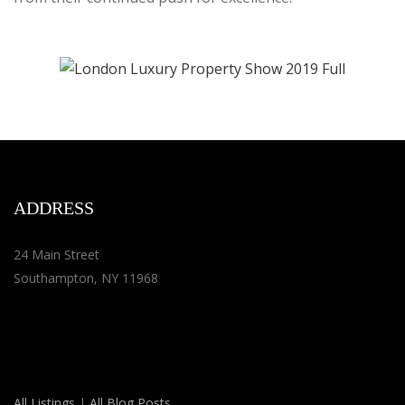
ADDRESS
24 Main Street
Southampton, NY 11968
All Listings
|
All Blog Posts