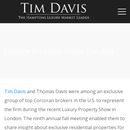
Luxury Property Show London
Tim Davis
and Thomas Davis were among an exclusive
group of top Corcoran brokers in the U.S. to represent
the firm during the recent Luxury Property Show in
London. The ninth annual fall meeting enabled them to
share insight about exclusive residential properties for