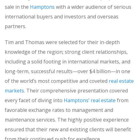
sale in the
Hamptons
with a wider audience of serious
international buyers and investors and overseas
partners.
Tim and Thomas were selected for their in-depth
knowledge of the region; strong client relationships,
including a solid footing in international markets, and
long-term, successful results—over $4 billion—in one
of the world’s most competitive and coveted
real estate
markets
. Their comprehensive presentation covered
every facet of diving into
Hamptons’ real estate
from
favorable exchange rates to management and
maintenance services. The highly positive experience
ensured that their new and existing clients will benefit
from their continued push for excellence.