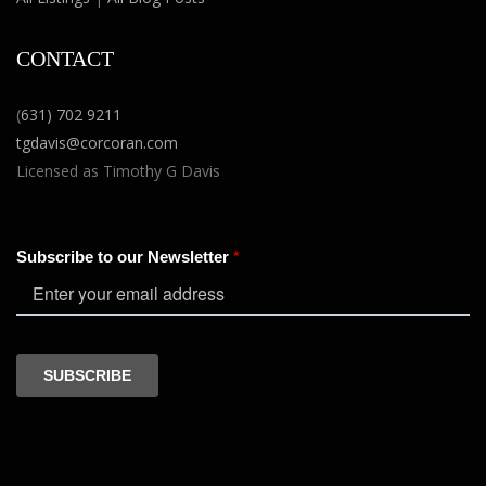
CONTACT
(
631) 702 9211
tgdavis@corcoran.com
Licensed as Timothy G Davis