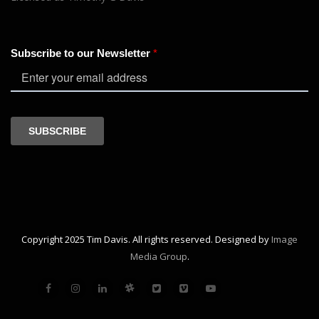
Copyright 2025 Tim Davis. All rights reserved. Designed by
Image
Media Group
.