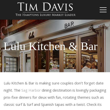
Lulu Kitchen & Bar
Lulu Kitchen & Bar is making sure couples don’t forget date
night. The
Sag Harbor
dining destination is lovingly packaging
prix-fixe dinners for deux with fun, rotating themes such as
classic surf & turf and Spanish tapas with a twist. Check its