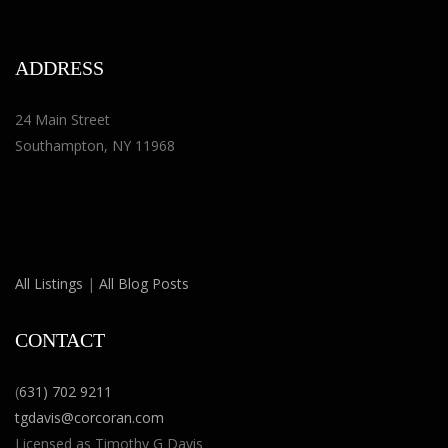
ADDRESS
24 Main Street
Southampton, NY 11968
All Listings
|
All Blog Posts
CONTACT
(
631) 702 9211
tgdavis@corcoran.com
Licensed as Timothy G Davis