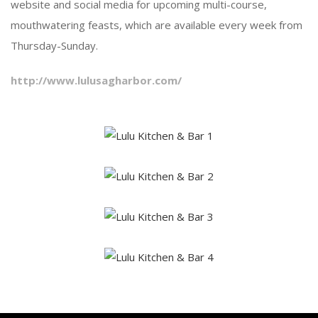
website and social media for upcoming multi-course,
mouthwatering feasts, which are available every week from
Thursday-Sunday.
http://www.lulusagharbor.com/