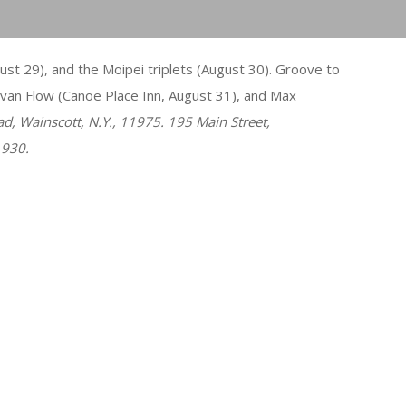
t 29), and the Moipei triplets (August 30). Groove to
van Flow (Canoe Place Inn, August 31), and Max
ad, Wainscott, N.Y., 11975. 195 Main Street,
1930.