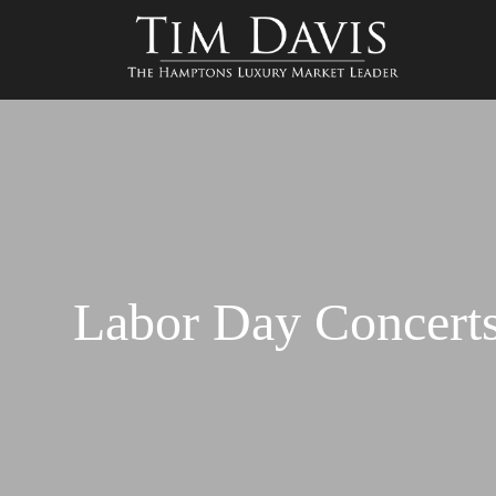
Labor Day Concert