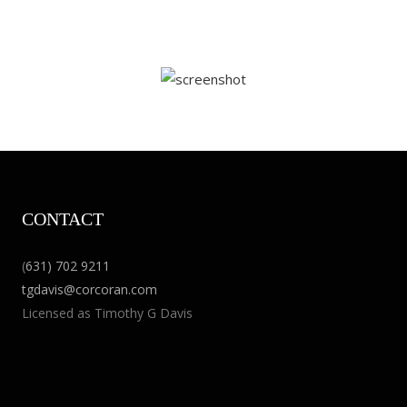
CONTACT
(
631) 702 9211
tgdavis@corcoran.com
Licensed as Timothy G Davis