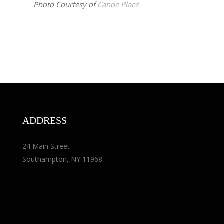
Photo Courtesy of
Canoe Place
ADDRESS
24 Main Street
Southampton, NY 11968