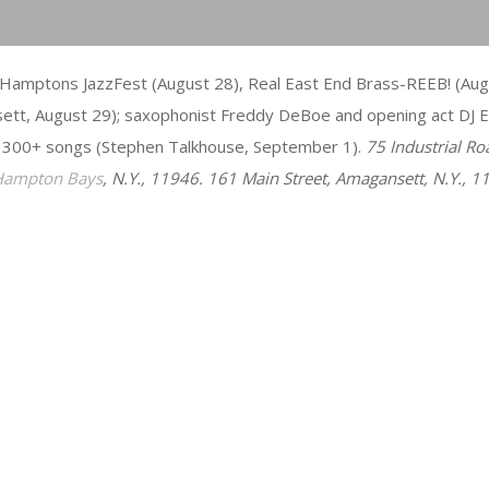
Hamptons JazzFest (August 28), Real East End Brass-REEB! (Augus
sett, August 29); saxophonist Freddy DeBoe and opening act DJ E
 300+ songs (Stephen Talkhouse, September 1).
75 Industrial Ro
Hampton Bays
, N.Y., 11946. 161 Main Street, Amagansett, N.Y., 1