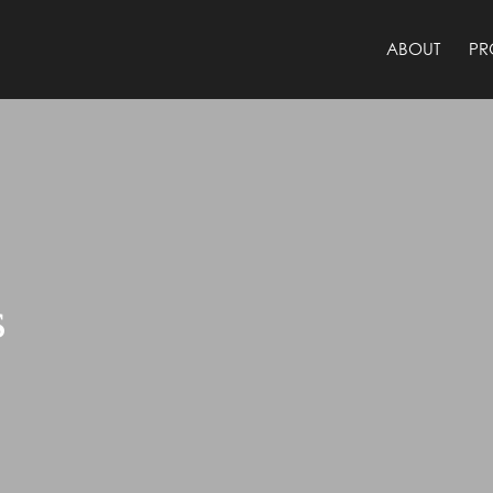
ABOUT
PR
s