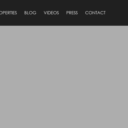
OPERTIES
BLOG
VIDEOS
PRESS
CONTACT