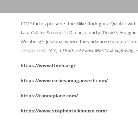
LTV Studios presents the Mike Rodriguez Quintet with 
Last Call for Summer’s DJ dance party (Rosie’s Amagan
Weinberg’s Jukebox, where the audience chooses from
Amagansett
, N.Y., 11930. 239 East Montauk Highway,
https://www.ltveh.org/
https://www.rosiesamagansett.com/
https://canoeplace.com/
https://www.stephentalkhouse.com/