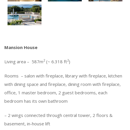
Mansion House
2
2
Living area – 587m
(~ 6.318 ft
)
Rooms – salon with fireplace, library with fireplace, kitchen
with dining space and fireplace, dining room with fireplace,
office, 1 master bedroom, 2 guest bedrooms, each
bedroom has its own bathroom
– 2 wings connected through central tower, 2 floors &
basement, in-house lift