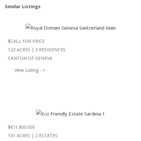
Similar Listings
$
CALL FOR PRICE
123 ACRES | 3 RESIDENCES
CANTON OF GENEVA
View Listing -->
$
€11.800.000
101 ACRES | 2 ESTATES