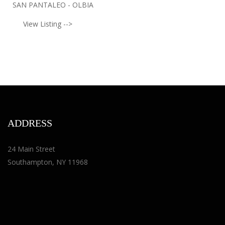
SAN PANTALEO - OLBIA
View Listing -->
ADDRESS
24 Main Street
Southampton, NY 11968