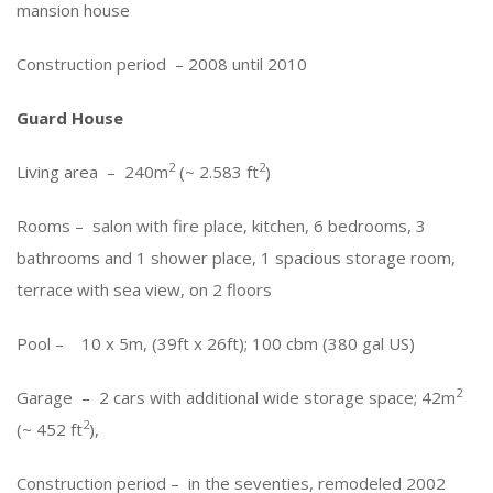
mansion house
Construction period – 2008 until 2010
Guard House
2
2
Living area – 240m
(~ 2.583 ft
)
Rooms – salon with fire place, kitchen, 6 bedrooms, 3
bathrooms and 1 shower place, 1 spacious storage room,
terrace with sea view, on 2 floors
Pool – 10 x 5m, (39ft x 26ft); 100 cbm (380 gal US)
2
Garage – 2 cars with additional wide storage space; 42m
2
(~ 452 ft
),
Construction period – in the seventies, remodeled 2002