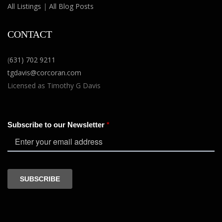
All Listings
|
All Blog Posts
CONTACT
(
631) 702 9211
tgdavis@corcoran.com
Licensed as Timothy G Davis