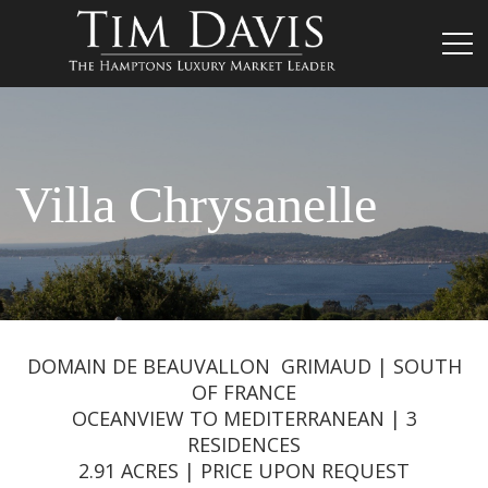
Villa Chrysanelle
DOMAIN DE BEAUVALLON GRIMAUD | SOUTH
OF FRANCE
OCEANVIEW TO MEDITERRANEAN | 3
RESIDENCES
2.91 ACRES | PRICE UPON REQUEST