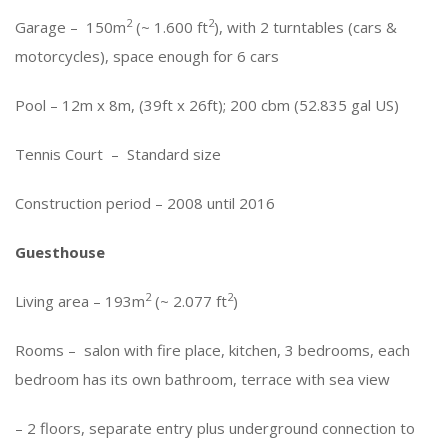
2
2
Garage – 150m
(~ 1.600 ft
), with 2 turntables (cars &
motorcycles), space enough for 6 cars
Pool – 12m x 8m, (39ft x 26ft); 200 cbm (52.835 gal US)
Tennis Court – Standard size
Construction period – 2008 until 2016
Guesthouse
2
2
Living area – 193m
(~ 2.077 ft
)
Rooms – salon with fire place, kitchen, 3 bedrooms, each
bedroom has its own bathroom, terrace with sea view
– 2 floors, separate entry plus underground connection to