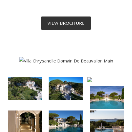
VIEW BROCHURE