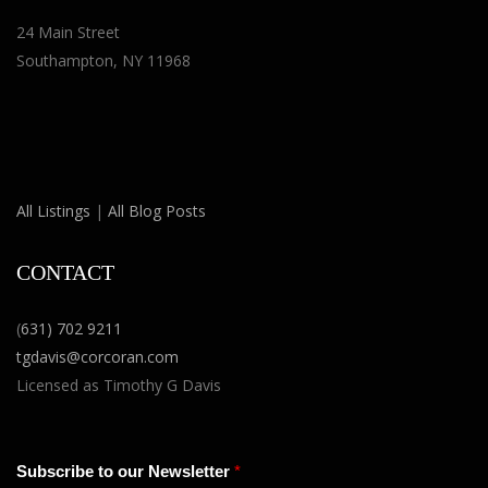
24 Main Street
Southampton, NY 11968
All Listings
|
All Blog Posts
CONTACT
(
631) 702 9211
tgdavis@corcoran.com
Licensed as Timothy G Davis