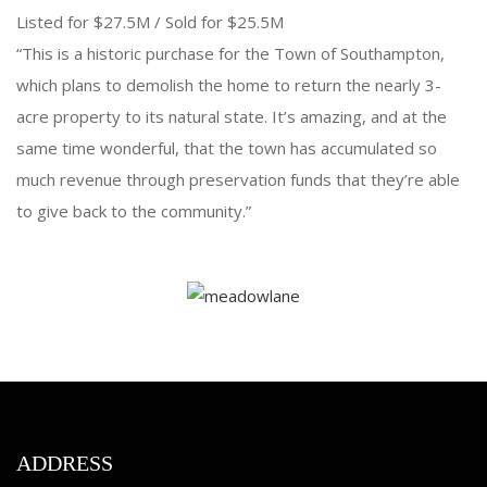
Listed for $27.5M / Sold for $25.5M
“This is a historic purchase for the Town of Southampton,
which plans to demolish the home to return the nearly 3-
acre property to its natural state. It’s amazing, and at the
same time wonderful, that the town has accumulated so
much revenue through preservation funds that they’re able
to give back to the community.”
ADDRESS