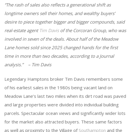
“The rash of sales also reflects a generational shift as
longtime owners sell their homes, and wealthy buyers’
desire to piece together bigger and bigger compounds, said
real-estate agent
Tim Davis
of the Corcoran Group, who was
involved in seven of the deals. About half of the Meadow
Lane homes sold since 2025 changed hands for the first
time in more than two decades, according to a Journal
analysis.” – Tim Davis
Legendary Hamptons broker Tim Davis remembers some
of his earliest sales in the 1980s being vacant land on
Meadow Lane’s last two miles when its dirt road was paved
and large properties were divided into individual building
parcels. Spectacular ocean views and significantly wider lots
for the market also attracted buyers. These same factors
as well as proximity to the Village of
Southampton
and the