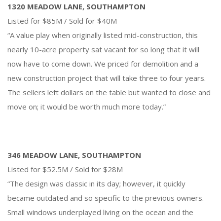
1320 MEADOW LANE, SOUTHAMPTON
Listed for $85M / Sold for $40M
“A value play when originally listed mid-construction, this
nearly 10-acre property sat vacant for so long that it will
now have to come down. We priced for demolition and a
new construction project that will take three to four years.
The sellers left dollars on the table but wanted to close and
move on; it would be worth much more today.”
346 MEADOW LANE, SOUTHAMPTON
Listed for $52.5M / Sold for $28M
“The design was classic in its day; however, it quickly
became outdated and so specific to the previous owners.
Small windows underplayed living on the ocean and the