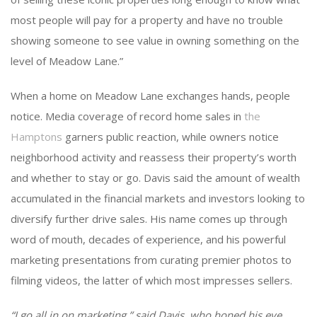
most people will pay for a property and have no trouble
showing someone to see value in owning something on the
level of Meadow Lane.”
When a home on Meadow Lane exchanges hands, people
notice. Media coverage of record home sales in
the
Hamptons
garners public reaction, while owners notice
neighborhood activity and reassess their property’s worth
and whether to stay or go. Davis said the amount of wealth
accumulated in the financial markets and investors looking to
diversify further drive sales. His name comes up through
word of mouth, decades of experience, and his powerful
marketing presentations from curating premier photos to
filming videos, the latter of which most impresses sellers.
“I go all in on marketing,” said Davis, who honed his eye