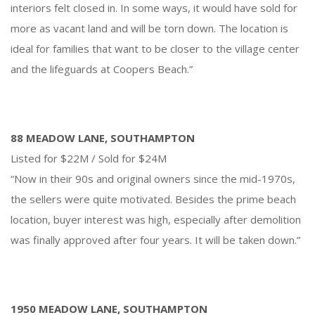
interiors felt closed in. In some ways, it would have sold for
more as vacant land and will be torn down. The location is
ideal for families that want to be closer to the village center
and the lifeguards at Coopers Beach.”
88 MEADOW LANE, SOUTHAMPTON
Listed for $22M / Sold for $24M
“Now in their 90s and original owners since the mid-1970s,
the sellers were quite motivated. Besides the prime beach
location, buyer interest was high, especially after demolition
was finally approved after four years. It will be taken down.”
1950 MEADOW LANE, SOUTHAMPTON