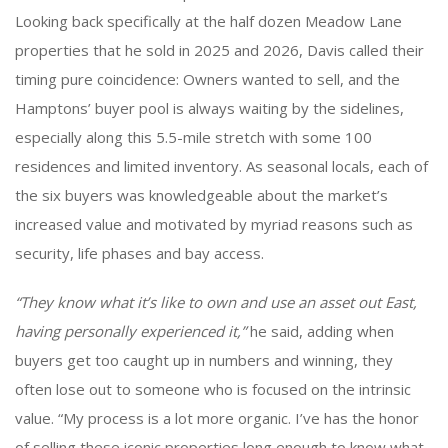
Looking back specifically at the half dozen Meadow Lane
properties that he sold in 2025 and 2026, Davis called their
timing pure coincidence: Owners wanted to sell, and the
Hamptons’ buyer pool is always waiting by the sidelines,
especially along this 5.5-mile stretch with some 100
residences and limited inventory. As seasonal locals, each of
the six buyers was knowledgeable about the market’s
increased value and motivated by myriad reasons such as
security, life phases and bay access.
“They know what it’s like to own and use an asset out East,
having personally experienced it,”
he said, adding when
buyers get too caught up in numbers and winning, they
often lose out to someone who is focused on the intrinsic
value. “My process is a lot more organic. I’ve has the honor
of selling these iconic properties long enough to know what