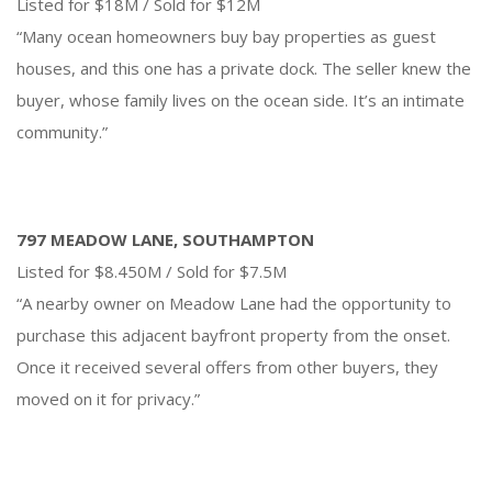
Listed for $18M / Sold for $12M
“Many ocean homeowners buy bay properties as guest
houses, and this one has a private dock. The seller knew the
buyer, whose family lives on the ocean side. It’s an intimate
community.”
797 MEADOW LANE, SOUTHAMPTON
Listed for $8.450M / Sold for $7.5M
“A nearby owner on Meadow Lane had the opportunity to
purchase this adjacent bayfront property from the onset.
Once it received several offers from other buyers, they
moved on it for privacy.”