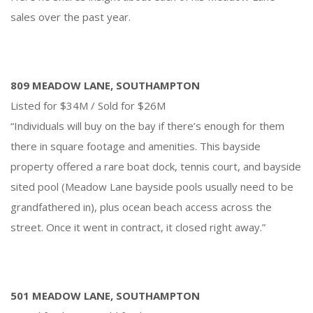
sales over the past year.
809 MEADOW LANE, SOUTHAMPTON
Listed for $34M / Sold for $26M
“Individuals will buy on the bay if there’s enough for them
there in square footage and amenities. This bayside
property offered a rare boat dock, tennis court, and bayside
sited pool (Meadow Lane bayside pools usually need to be
grandfathered in), plus ocean beach access across the
street. Once it went in contract, it closed right away.”
501 MEADOW LANE, SOUTHAMPTON