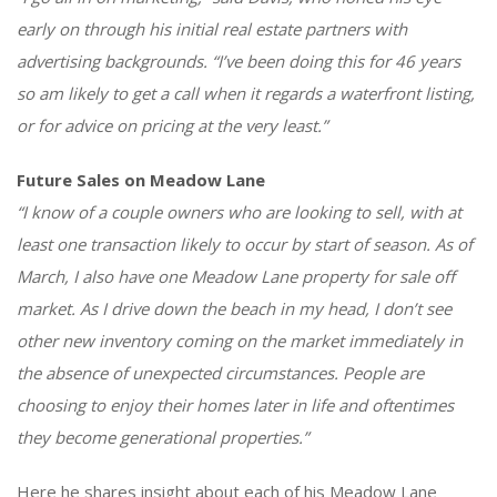
early on through his initial real estate partners with
advertising backgrounds. “I’ve been doing this for 46 years
so am likely to get a call when it regards a waterfront listing,
or for advice on pricing at the very least.”
Future Sales on Meadow Lane
“I know of a couple owners who are looking to sell, with at
least one transaction likely to occur by start of season. As of
March, I also have one Meadow Lane property for sale off
market. As I drive down the beach in my head, I don’t see
other new inventory coming on the market immediately in
the absence of unexpected circumstances. People are
choosing to enjoy their homes later in life and oftentimes
they become generational properties.”
Here he shares insight about each of his Meadow Lane