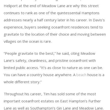
Heliport at the end of Meadow Lane are why this street
continues to rank as one of the quintessential Hamptons
addresses nearly a half century later in his career. In Davis’s
experience, buyers seeking oceanfront residences tend to
gravitate to the location of their choice and moving between
villages on the ocean is rare.
“People gravitate to the best,” he said, citing Meadow
Lane’s safety, cleanliness, and pristine oceanfront with
limited public access. “It’s as close to nature as one can be.
You can have a country house anywhere. A
beach
house is a
whole different story.”
Throughout his career, Tim has sold some of the most
important oceanfront estates on East Hampton’s Further
Lane as well as Southampton’s Gin Lane and Meadow Lane.