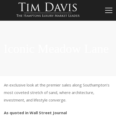
Iconic Meadow Lane
An exclusive look at the premier sales along Southampton’s
most coveted stretch of sand, where architecture,
investment, and lifestyle converge.
As quoted in Wall Street Journal