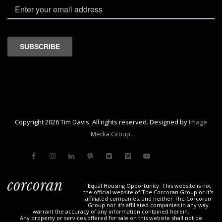
Copyright 2026 Tim Davis. All rights reserved. Designed by
Image
Media Group
.
"Equal Housing Opportunity. This website is not
the official website of The Corcoran Group or it's
affiliated companies, and neither The Corcoran
Group nor it's affiliated companies in any way
warrant the accuracy of any information contained herein.
Any property or services offered for sale on this website shall not be