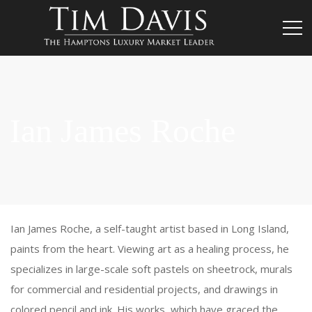
Ian James Roche
Ian James Roche, a self-taught artist based in Long Island,
paints from the heart. Viewing art as a healing process, he
specializes in large-scale soft pastels on sheetrock, murals
for commercial and residential projects, and drawings in
colored pencil and ink. His works, which have graced the