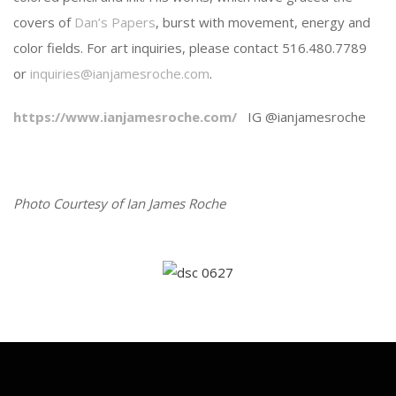
covers of
Dan’s Papers
, burst with movement, energy and
color fields. For art inquiries, please contact 516.480.7789
or
inquiries@ianjamesroche.com
.
https://www.ianjamesroche.com/
IG @ianjamesroche
Photo Courtesy of Ian James Roche