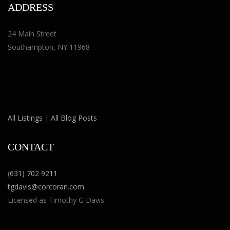
ADDRESS
24 Main Street
Southampton, NY 11968
All Listings
|
All Blog Posts
CONTACT
(
631) 702 9211
tgdavis@corcoran.com
Licensed as Timothy G Davis