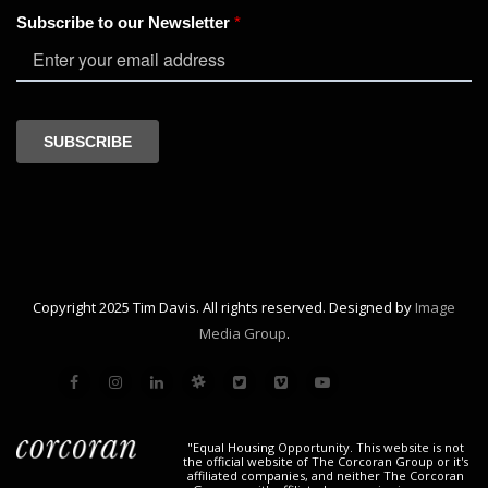
Copyright 2025 Tim Davis. All rights reserved. Designed by
Image
Media Group
.
"Equal Housing Opportunity. This website is not
the official website of The Corcoran Group or it's
affiliated companies, and neither The Corcoran