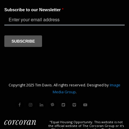
Copyright 2025 Tim Davis. All rights reserved. Designed by
Image
Media Group
.
"Equal Housing Opportunity. This website is not
the official website of The Corcoran Group or it's