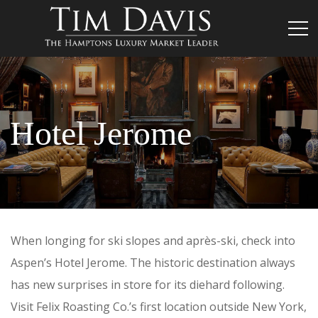
Hotel Jerome
When longing for ski slopes and après-ski, check into
Aspen’s Hotel Jerome. The historic destination always
has new surprises in store for its diehard following.
Visit Felix Roasting Co.’s first location outside New York,