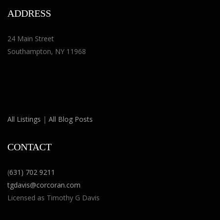
ADDRESS
24 Main Street
Southampton, NY 11968
All Listings
|
All Blog Posts
CONTACT
(
631) 702 9211
tgdavis@corcoran.com
Licensed as Timothy G Davis