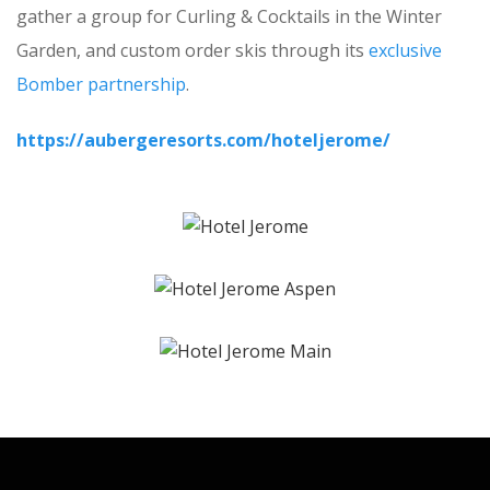
gather a group for Curling & Cocktails in the Winter
Garden, and custom order skis through its
exclusive
Bomber partnership
.
https://aubergeresorts.com/hoteljerome/