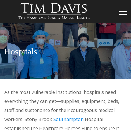
Hospitals
As the most vulnerable institutions, hospitals need
everything they can get—supplies, equipment, beds,
staff and sustenance for their courageous medical
workers. Stony Brook
Southampton
Hospital
established the Healthcare Heroes Fund to ensure it