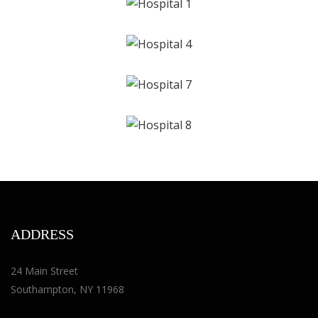
ADDRESS
24 Main Street
Southampton, NY 11968