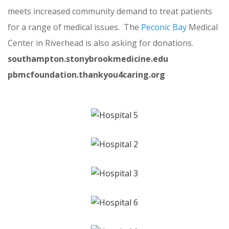
meets increased community demand to treat patients
for a range of medical issues. The
Peconic Bay
Medical
Center in Riverhead is also asking for donations.
southampton.stonybrookmedicine.edu
pbmcfoundation.thankyou4caring.org