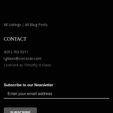
All Listings
|
All Blog Posts
CONTACT
(
631) 702 9211
tgdavis@corcoran.com
Licensed as Timothy G Davis