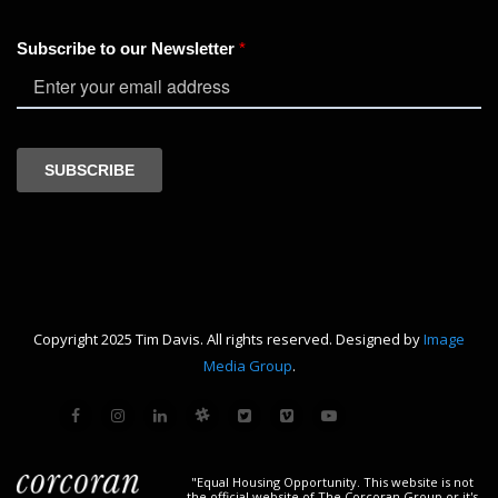
Copyright 2025 Tim Davis. All rights reserved. Designed by
Image
Media Group
.
"Equal Housing Opportunity. This website is not
the official website of The Corcoran Group or it's