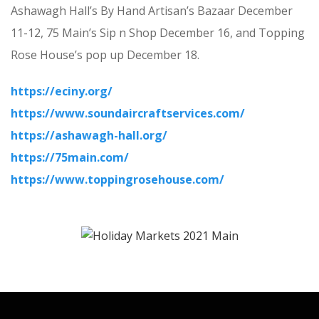
Ashawagh Hall’s By Hand Artisan’s Bazaar December
11-12, 75 Main’s Sip n Shop December 16, and Topping
Rose House’s pop up December 18.
https://eciny.org/
https://www.soundaircraftservices.com/
https://ashawagh-hall.org/
https://75main.com/
https://www.toppingrosehouse.com/