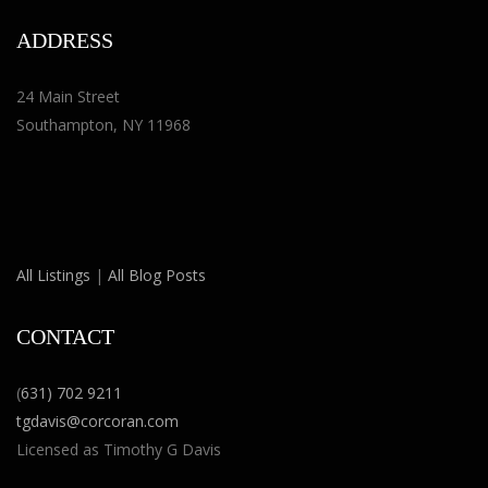
ADDRESS
24 Main Street
Southampton, NY 11968
All Listings
|
All Blog Posts
CONTACT
(
631) 702 9211
tgdavis@corcoran.com
Licensed as Timothy G Davis