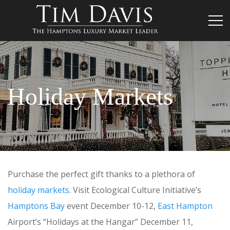
Holiday Markets
Purchase the perfect gift thanks to a plethora of
holiday markets
. Visit Ecological Culture Initiative’s
Hamptons Bay
event December 10-12,
East Hampton
Airport’s “Holidays at the Hangar” December 11,