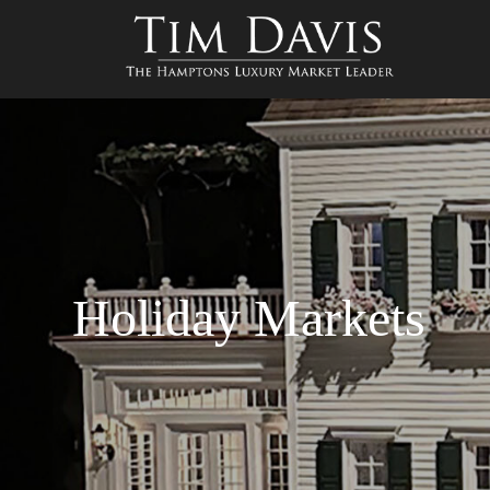
Holiday Markets