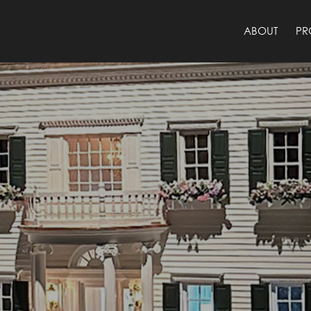
ABOUT
PR