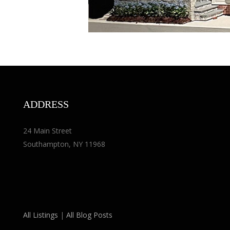
ADDRESS
24 Main Street
Southampton, NY 11968
All Listings
|
All Blog Posts