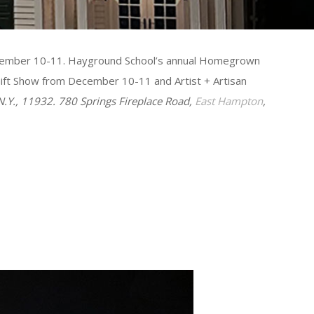
 December 10-11. Hayground School’s annual Homegrown
Gift Show from December 10-11 and Artist + Artisan
 N.Y., 11932. 780 Springs Fireplace Road,
East Hampton
,