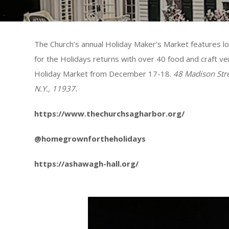
The Church’s annual Holiday Maker’s Market features 
for the Holidays returns with over 40 food and craft 
Holiday Market from December 17-18.
48 Madison Str
N.Y., 11937.
https://www.thechurchsagharbor.org/
@homegrownfortheholidays
https://ashawagh-hall.org/