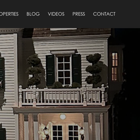
OPERTIES
BLOG
VIDEOS
PRESS
CONTACT