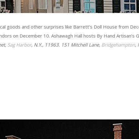
local goods and other surprises like Barrett’s Doll House from
vendors on December 10. Ashawagh Hall hosts By Hand Artisan’s 
eet,
Sag Harbor
, N.Y., 11963. 151 Mitchell Lane,
Bridgehampton
,