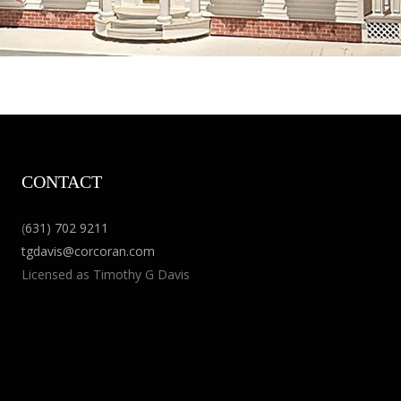
CONTACT
(
631) 702 9211
tgdavis@corcoran.com
Licensed as Timothy G Davis